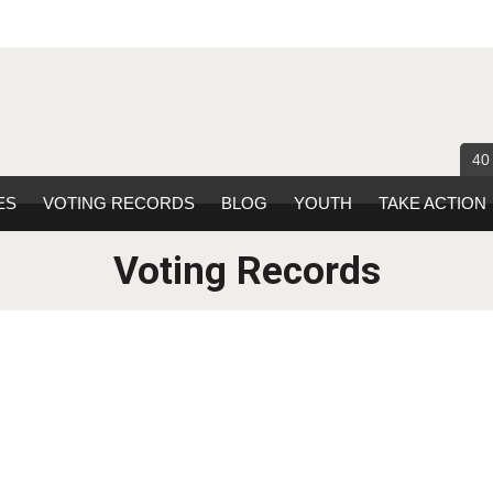
40
ES
VOTING RECORDS
BLOG
YOUTH
TAKE ACTION
Voting Records