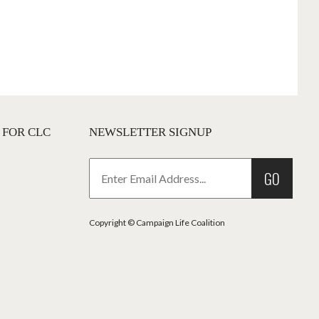
 FOR CLC
NEWSLETTER SIGNUP
GO
Copyright © Campaign Life Coalition