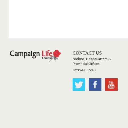
CONTACT US
National Headquarters &
Provincial Offices
Ottawa Bureau