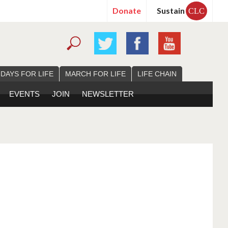
Donate
Sustain
CLC
 DAYS FOR LIFE
MARCH FOR LIFE
LIFE CHAIN
EVENTS
JOIN
NEWSLETTER