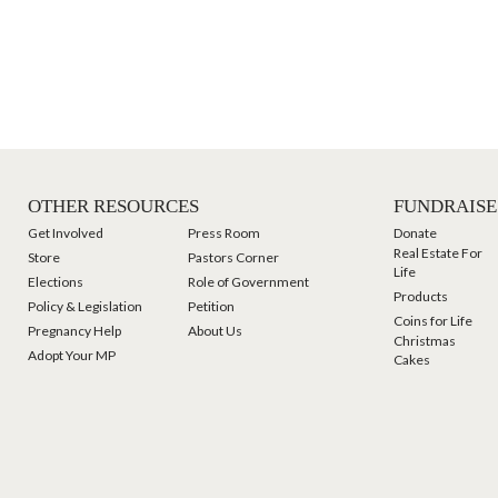
OTHER RESOURCES
FUNDRAISE
Get Involved
Press Room
Donate
Real Estate For
Store
Pastors Corner
Life
Elections
Role of Government
Products
Policy & Legislation
Petition
Coins for Life
Pregnancy Help
About Us
Christmas
Adopt Your MP
Cakes