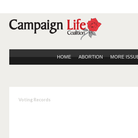
HOME
ABORTION
MORE ISSU
Voting Records