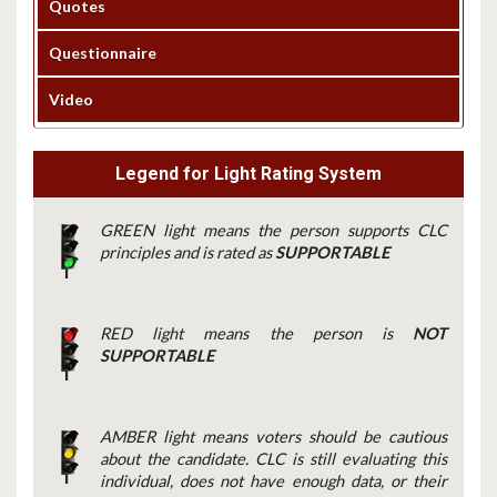
Quotes
Questionnaire
Video
Legend for Light Rating System
GREEN light means the person supports CLC
principles and is rated as
SUPPORTABLE
RED light means the person is
NOT
SUPPORTABLE
AMBER light means voters should be cautious
about the candidate. CLC is still evaluating this
individual, does not have enough data, or their