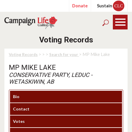
Donate
Sustain
CLC
Voting Records
>
>
>
> MP Mike Lake
Voting Records
Search for your
MP MIKE LAKE
CONSERVATIVE PARTY, LEDUC -
WETASKIWIN, AB
Bio
Contact
Votes