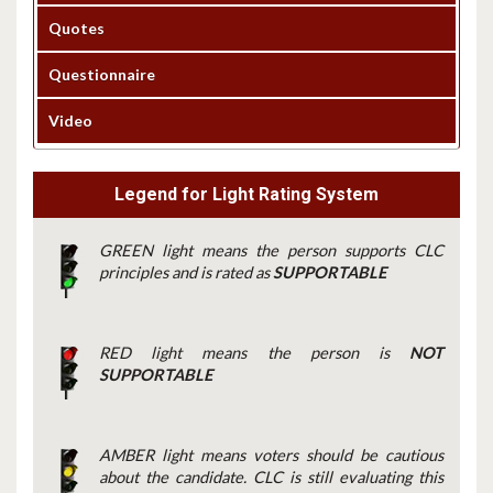
Quotes
Questionnaire
Video
Legend for Light Rating System
GREEN light means the person supports CLC
principles and is rated as
SUPPORTABLE
RED light means the person is
NOT
SUPPORTABLE
AMBER light means voters should be cautious
about the candidate. CLC is still evaluating this