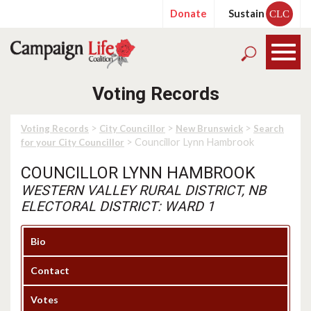
Donate
Sustain
CLC
Voting Records
>
>
>
Voting Records
City Councillor
New Brunswick
Search
> Councillor Lynn Hambrook
for your City Councillor
COUNCILLOR LYNN HAMBROOK
WESTERN VALLEY RURAL DISTRICT, NB
ELECTORAL DISTRICT: WARD 1
Bio
Contact
Votes