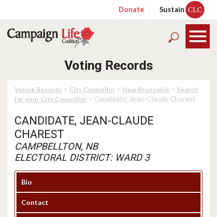
Donate
Sustain
CLC
Voting Records
>
>
>
Voting Records
City Councillor
New Brunswick
Search
> Candidate, Jean-Claude Charest
for your City Councillor
CANDIDATE, JEAN-CLAUDE
CHAREST
CAMPBELLTON, NB
ELECTORAL DISTRICT: WARD 3
Bio
Contact