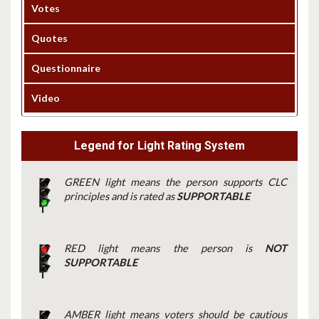
Votes
Quotes
Questionnaire
Video
Legend for Light Rating System
GREEN light means the person supports CLC
principles and is rated as
SUPPORTABLE
RED light means the person is
NOT
SUPPORTABLE
AMBER light means voters should be cautious