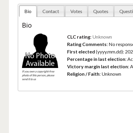
Bio
Contact
Votes
Quotes
Questi
Bio
CLC rating
:
Unknown
Rating Comments
:
No response
First elected
(yyyy.mm.dd):
202
Percentage in last election
:
Ac
Victory margin last election
:
A
If you own a copyright-free
Religion / Faith
:
Unknown
photo of this person, please
send it to us