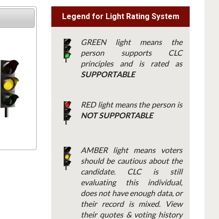
Legend for Light Rating System
GREEN light means the
person supports CLC
principles and is rated as
SUPPORTABLE
RED light means the person is
NOT SUPPORTABLE
AMBER light means voters
should be cautious about the
candidate. CLC is still
evaluating this individual,
does not have enough data, or
their record is mixed. View
their quotes & voting history