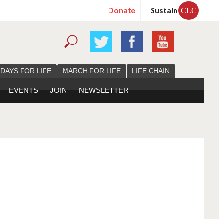
Donate
Sustain
CLC
 DAYS FOR LIFE
MARCH FOR LIFE
LIFE CHAIN
EVENTS
JOIN
NEWSLETTER