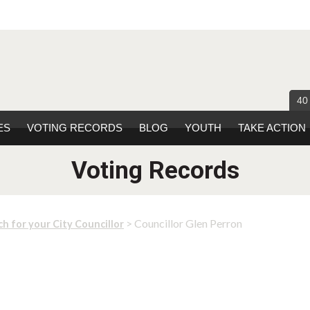
40
ES
VOTING RECORDS
BLOG
YOUTH
TAKE ACTION
Voting Records
> Councillor Glen Perron
ch for your City Councillor