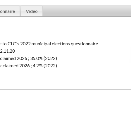
onnaire
Video
 to CLC's 2022 municipal elections questionnaire.
2.11.28
claimed 2026 ; 35.0% (2022)
cclaimed 2026 ; 4.2% (2022)