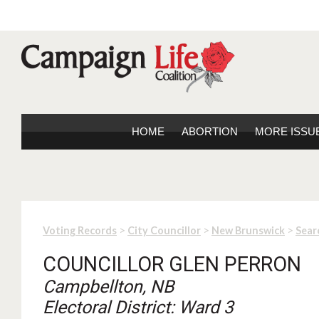
HOME
ABORTION
MORE ISSU
>
>
>
Voting Records
City Councillor
New Brunswick
Sear
COUNCILLOR GLEN PERRON
Campbellton, NB
Electoral District: Ward 3