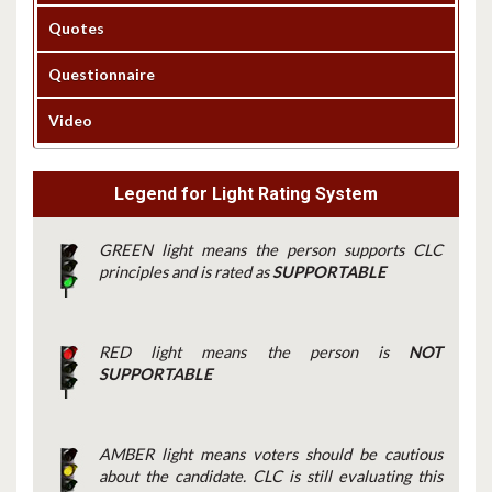
Quotes
Questionnaire
Video
Legend for Light Rating System
GREEN light means the person supports CLC
principles and is rated as
SUPPORTABLE
RED light means the person is
NOT
SUPPORTABLE
AMBER light means voters should be cautious
about the candidate. CLC is still evaluating this