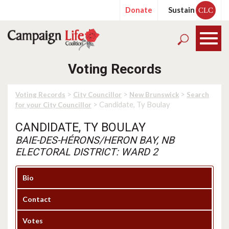
Donate
Sustain
CLC
Voting Records
>
>
>
Voting Records
City Councillor
New Brunswick
Search
> Candidate, Ty Boulay
for your City Councillor
CANDIDATE, TY BOULAY
BAIE-DES-HÉRONS/HERON BAY, NB
ELECTORAL DISTRICT: WARD 2
Bio
Contact
Votes