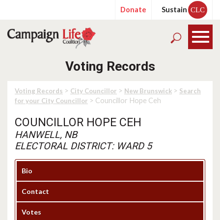
Donate
Sustain
CLC
Voting Records
>
>
>
Voting Records
City Councillor
New Brunswick
Search
> Councillor Hope Ceh
for your City Councillor
COUNCILLOR HOPE CEH
HANWELL, NB
ELECTORAL DISTRICT: WARD 5
Bio
Contact
Votes