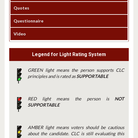
Quotes
Questionnaire
Video
Legend for Light Rating System
GREEN light means the person supports CLC
principles and is rated as
SUPPORTABLE
RED light means the person is
NOT
SUPPORTABLE
AMBER light means voters should be cautious
about the candidate. CLC is still evaluating this