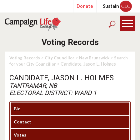
Donate
Sustain
CLC
Voting Records
>
>
>
Voting Records
City Councillor
New Brunswick
Search
> Candidate, Jason L. Holmes
for your City Councillor
CANDIDATE, JASON L. HOLMES
TANTRAMAR, NB
ELECTORAL DISTRICT: WARD 1
Bio
Contact
Votes