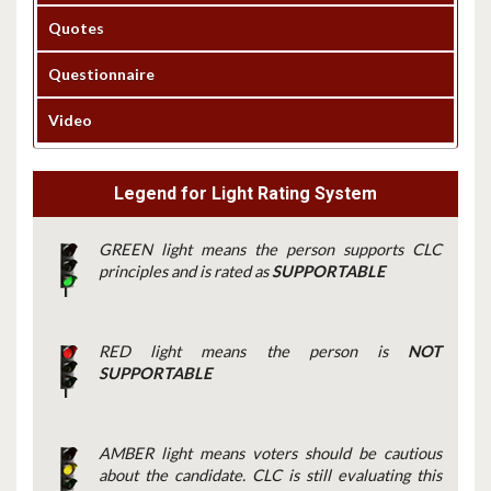
Quotes
Questionnaire
Video
Legend for Light Rating System
GREEN light means the person supports CLC
principles and is rated as
SUPPORTABLE
RED light means the person is
NOT
SUPPORTABLE
AMBER light means voters should be cautious
about the candidate. CLC is still evaluating this