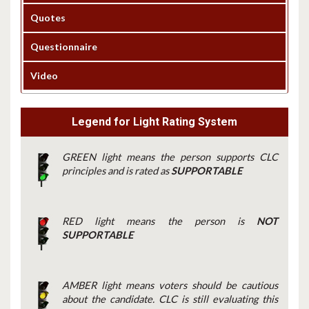
Quotes
Questionnaire
Video
Legend for Light Rating System
GREEN light means the person supports CLC
principles and is rated as
SUPPORTABLE
RED light means the person is
NOT
SUPPORTABLE
AMBER light means voters should be cautious
about the candidate. CLC is still evaluating this