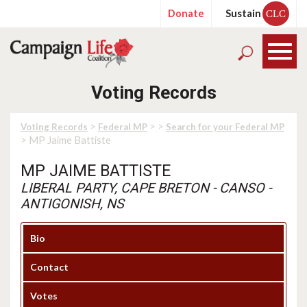
Donate
Sustain
CLC
Voting Records
>
>
>
Voting Records
Federal MP
Search for your Federal MP
> MP Jaime Battiste
MP JAIME BATTISTE
LIBERAL PARTY, CAPE BRETON - CANSO -
ANTIGONISH, NS
Bio
Contact
Votes