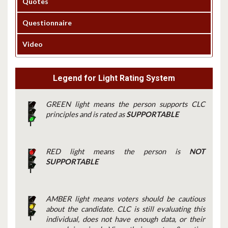
Quotes
Questionnaire
Video
Legend for Light Rating System
GREEN light means the person supports CLC
principles and is rated as
SUPPORTABLE
RED light means the person is
NOT
SUPPORTABLE
AMBER light means voters should be cautious
about the candidate. CLC is still evaluating this
individual, does not have enough data, or their