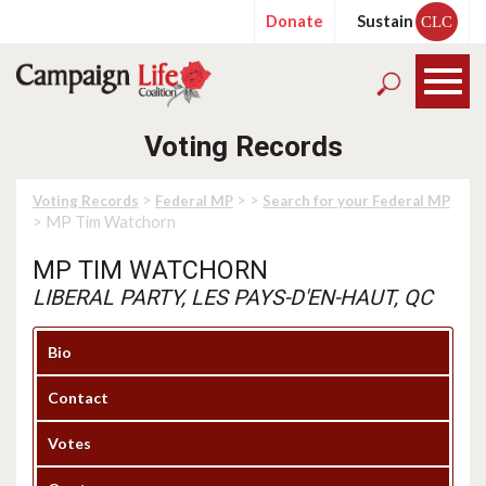
Donate
Sustain
CLC
Voting Records
>
>
>
Voting Records
Federal MP
Search for your Federal MP
> MP Tim Watchorn
MP TIM WATCHORN
LIBERAL PARTY, LES PAYS-D'EN-HAUT, QC
Bio
Contact
Votes