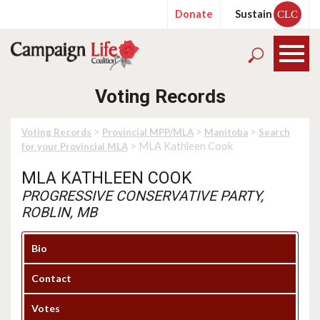
Donate
Sustain
CLC
Voting Records
>
>
>
Voting Records
Provincial MPP/MLA
Manitoba
Search
> MLA Kathleen Cook
for your Provincial MLA
MLA KATHLEEN COOK
PROGRESSIVE CONSERVATIVE PARTY,
ROBLIN, MB
Bio
Contact
Votes