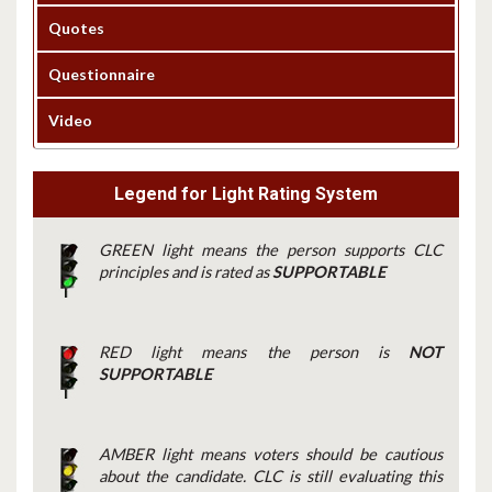
Quotes
Questionnaire
Video
Legend for Light Rating System
GREEN light means the person supports CLC
principles and is rated as
SUPPORTABLE
RED light means the person is
NOT
SUPPORTABLE
AMBER light means voters should be cautious
about the candidate. CLC is still evaluating this