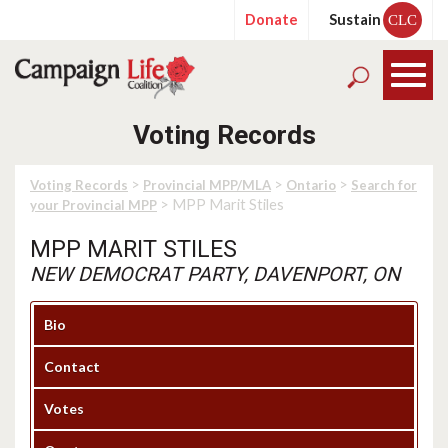
Donate
Sustain
CLC
Voting Records
>
>
>
Voting Records
Provincial MPP/MLA
Ontario
Search for
> MPP Marit Stiles
your Provincial MPP
MPP MARIT STILES
NEW DEMOCRAT PARTY, DAVENPORT, ON
Bio
Contact
Votes