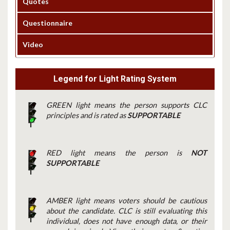
Quotes
Questionnaire
Video
Legend for Light Rating System
GREEN light means the person supports CLC
principles and is rated as
SUPPORTABLE
RED light means the person is
NOT
SUPPORTABLE
AMBER light means voters should be cautious
about the candidate. CLC is still evaluating this
individual, does not have enough data, or their