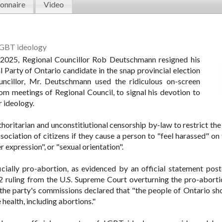
onnaire
Video
LGBT ideology
 2025, Regional Councillor Rob Deutschmann resigned his
al Party of Ontario candidate in the snap provincial election
uncillor, Mr. Deutschmann used the ridiculous on-screen
m meetings of Regional Council, to signal his devotion to
 ideology.
thoritarian and unconstitiutional censorship by-law to restrict th
ociation of citizens if they cause a person to "feel harassed" on 
r expression", or "sexual orientation".
icially pro-abortion, as evidenced by an official statement post
2 ruling from the U.S. Supreme Court overturning the pro-aborti
the party's commissions declared that "the people of Ontario sh
health, including abortions."