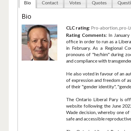
Bio
Contact
Votes
Quotes
Questi
Bio
CLC rating
:
Pro-abortion, pro-
Rating Comments
:
In January
office in order to run as a Liber
in February. As a Regional Co
pronouns of "he/him" during zoo
and compliance with transgender
He also voted in favour of an au
of expression and freedom of ass
of their "gender identity", "gende
The Ontario Liberal Pary is off
website following the June 202
Wade decision, whereby one of 
safe and accessible reproductive 