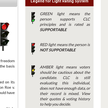
Legend for Light Rating System
GREEN light means the
person supports CLC
principles and is rated as
SUPPORTABLE
RED light means the person is
NOT SUPPORTABLE
e freedom
the basis
AMBER light means voters
should be cautious about the
candidate. CLC is still
ed on its
evaluating this individual,
on Roe v.
does not have enough data, or
ould have
their record is mixed. View
their quotes & voting history
to help you decide.