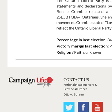
The Ontario Liberal Party is 
statements and declarations by 
Bonnie Crombie released a st
2SLGBTQIA+ Ontarians. She emph
movement. Crombie stated, "Love 
reflect the Ontario Liberal Part
Percentage in last election
:
34
Victory margin last election
:
-
Religion / Faith
:
unknown
CONTACT US
National Headquarters &
Provincial Offices
Ottawa Bureau