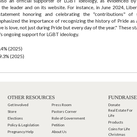
also an official supporter of LGBT ideology, as evidenced by
the leader and on its website. For instance, in June 2024, Liber
atement honoring and celebrating the "contributions" of s
asized the importance of recognizing the history of Pride as 
is love, not just during Pride but every day of the year." These s
y's ongoing support for LGBT ideology.
.4% (2025)
9.3% (2025)
OTHER RESOURCES
FUNDRAISE
Get Involved
Press Room
Donate
Real Estate For
Store
Pastors Corner
Life
Elections
Role of Government
Products
Policy & Legislation
Petition
Coins for Life
Pregnancy Help
About Us
Christmas