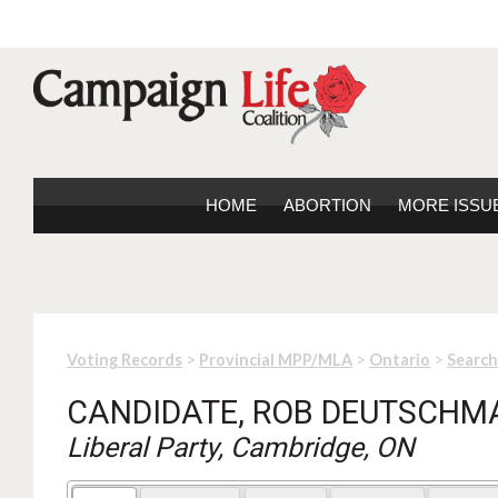
HOME
ABORTION
MORE ISSU
>
>
>
Voting Records
Provincial MPP/MLA
Ontario
Search
CANDIDATE, ROB DEUTSCH
Liberal Party, Cambridge, ON