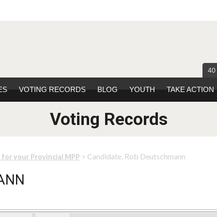
40
ES
VOTING RECORDS
BLOG
YOUTH
TAKE ACTION
Voting Records
> Candidate, Rob Deutschmann
 for your Provincial MPP
MANN