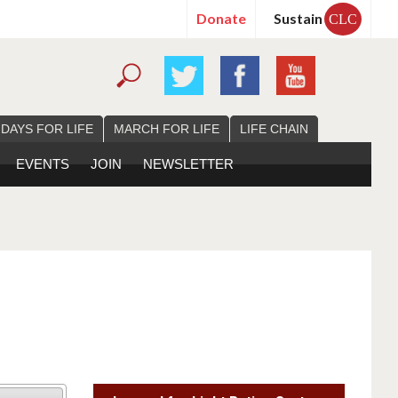
Donate
Sustain
CLC
 DAYS FOR LIFE
MARCH FOR LIFE
LIFE CHAIN
EVENTS
JOIN
NEWSLETTER