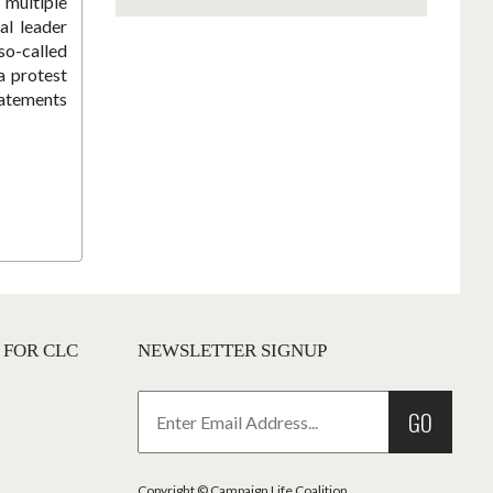
 multiple
al leader
o-called
a protest
tatements
 FOR CLC
NEWSLETTER SIGNUP
GO
Copyright © Campaign Life Coalition