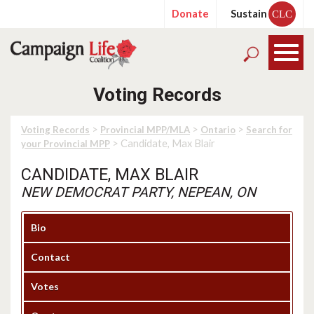
Donate
Sustain
CLC
Voting Records
>
>
>
Voting Records
Provincial MPP/MLA
Ontario
Search for
> Candidate, Max Blair
your Provincial MPP
CANDIDATE, MAX BLAIR
NEW DEMOCRAT PARTY, NEPEAN, ON
Bio
Contact
Votes