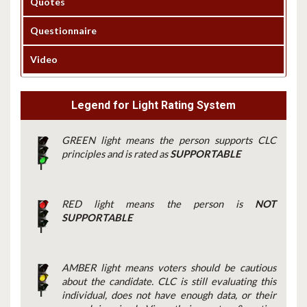
Quotes
Questionnaire
Video
Legend for Light Rating System
GREEN light means the person supports CLC
principles and is rated as
SUPPORTABLE
RED light means the person is
NOT
SUPPORTABLE
AMBER light means voters should be cautious
about the candidate. CLC is still evaluating this
individual, does not have enough data, or their