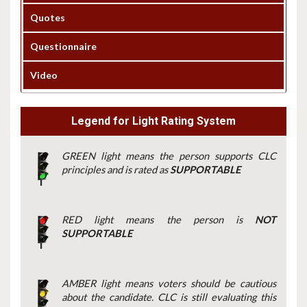
Quotes
Questionnaire
Video
Legend for Light Rating System
GREEN light means the person supports CLC
principles and is rated as
SUPPORTABLE
RED light means the person is
NOT
SUPPORTABLE
AMBER light means voters should be cautious
about the candidate. CLC is still evaluating this