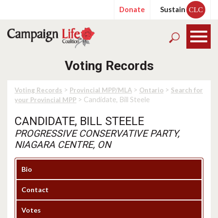
Donate
Sustain
CLC
Voting Records
>
>
>
Voting Records
Provincial MPP/MLA
Ontario
Search for
> Candidate, Bill Steele
your Provincial MPP
CANDIDATE, BILL STEELE
PROGRESSIVE CONSERVATIVE PARTY,
NIAGARA CENTRE, ON
Bio
Contact
Votes