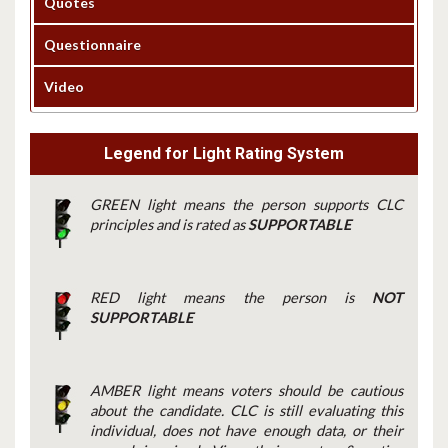
Quotes
Questionnaire
Video
Legend for Light Rating System
GREEN light means the person supports CLC
principles and is rated as
SUPPORTABLE
RED light means the person is
NOT
SUPPORTABLE
AMBER light means voters should be cautious
about the candidate. CLC is still evaluating this
individual, does not have enough data, or their