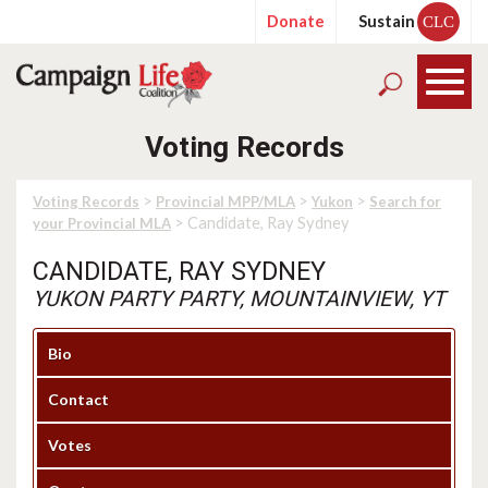
Donate
Sustain
CLC
Voting Records
>
>
>
Voting Records
Provincial MPP/MLA
Yukon
Search for
> Candidate, Ray Sydney
your Provincial MLA
CANDIDATE, RAY SYDNEY
YUKON PARTY PARTY, MOUNTAINVIEW, YT
Bio
Contact
Votes