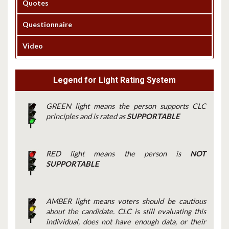
Quotes
Questionnaire
Video
Legend for Light Rating System
GREEN light means the person supports CLC
principles and is rated as
SUPPORTABLE
RED light means the person is
NOT
SUPPORTABLE
AMBER light means voters should be cautious
about the candidate. CLC is still evaluating this
individual, does not have enough data, or their