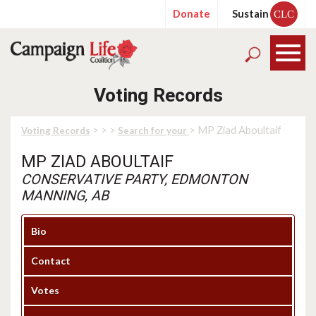
Donate
Sustain
CLC
Voting Records
>
>
>
> MP Ziad Aboultaif
Voting Records
Search for your
MP ZIAD ABOULTAIF
CONSERVATIVE PARTY, EDMONTON
MANNING, AB
Bio
Contact
Votes