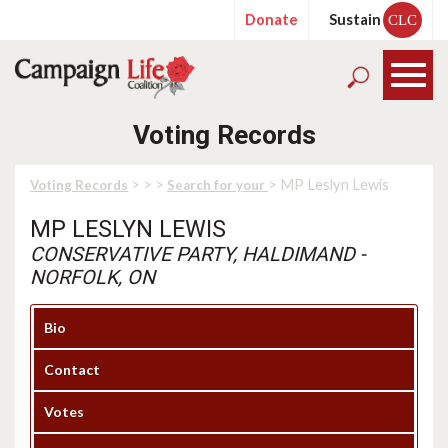
Donate
Sustain
CLC
Voting Records
>
>
>
> MP Leslyn Lewis
Voting Records
Search for your
MP LESLYN LEWIS
CONSERVATIVE PARTY, HALDIMAND -
NORFOLK, ON
Bio
Contact
Votes