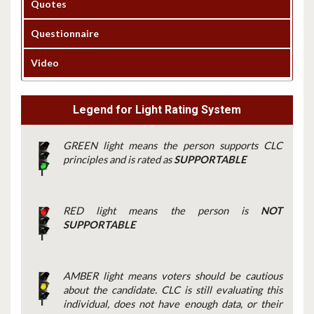
Quotes
Questionnaire
Video
Legend for Light Rating System
GREEN light means the person supports CLC
principles and is rated as
SUPPORTABLE
RED light means the person is
NOT
SUPPORTABLE
AMBER light means voters should be cautious
about the candidate. CLC is still evaluating this
individual, does not have enough data, or their