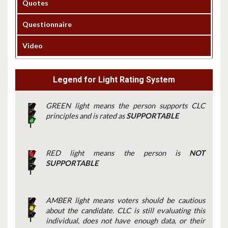
Quotes
Questionnaire
Video
Legend for Light Rating System
GREEN light means the person supports CLC
principles and is rated as
SUPPORTABLE
RED light means the person is
NOT
SUPPORTABLE
AMBER light means voters should be cautious
about the candidate. CLC is still evaluating this
individual, does not have enough data, or their