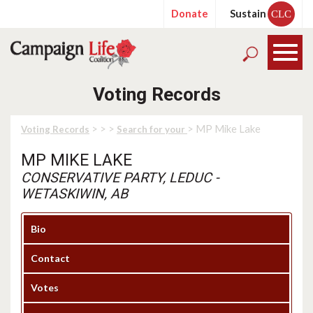
Donate
Sustain
CLC
Voting Records
>
>
>
> MP Mike Lake
Voting Records
Search for your
MP MIKE LAKE
CONSERVATIVE PARTY, LEDUC -
WETASKIWIN, AB
Bio
Contact
Votes