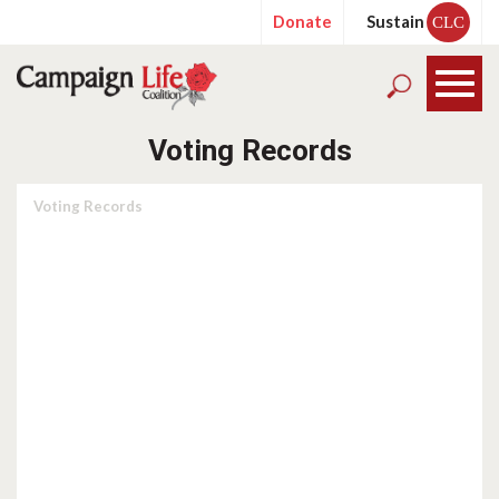
Donate
Sustain
CLC
Voting Records
Voting Records