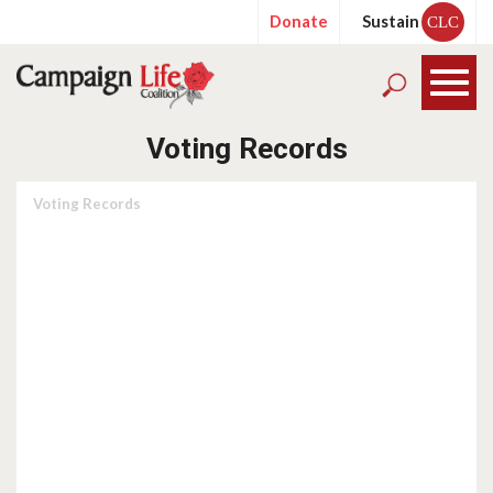
Donate
Sustain
CLC
Voting Records
Voting Records