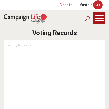
Donate
Sustain
CLC
Voting Records
Voting Records