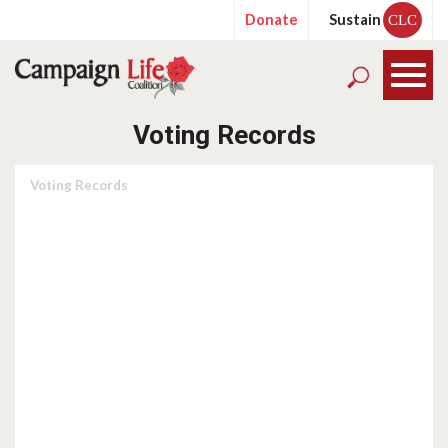
Donate
Sustain
CLC
Voting Records
Voting Records