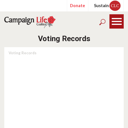
Donate
Sustain
CLC
Voting Records
Voting Records