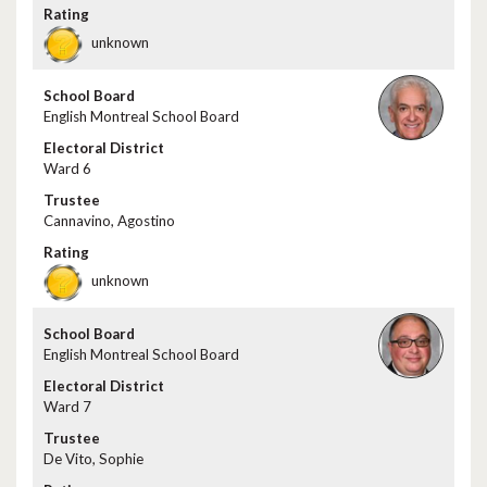
unknown
English Montreal School Board
Ward 6
Cannavino, Agostino
unknown
English Montreal School Board
Ward 7
De Vito, Sophie