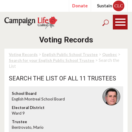
Donate
Sustain
CLC
Voting Records
>
>
>
Voting Records
English Public School Trustee
Quebec
> Search the
Search for your English Public School Trustee
List
SEARCH THE LIST OF ALL 11 TRUSTEES
English Montreal School Board
Ward 9
Bentrovato, Mario