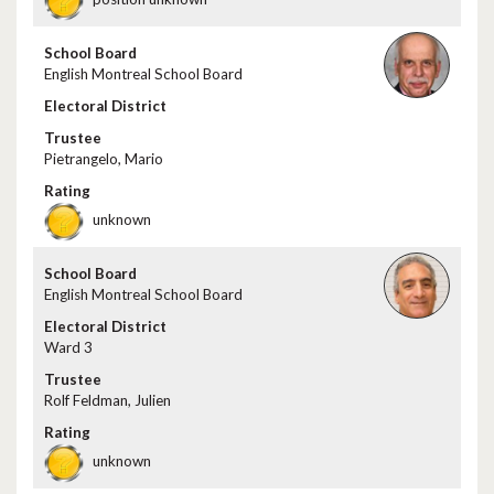
English Montreal School Board
Pietrangelo, Mario
unknown
English Montreal School Board
Ward 3
Rolf Feldman, Julien
unknown