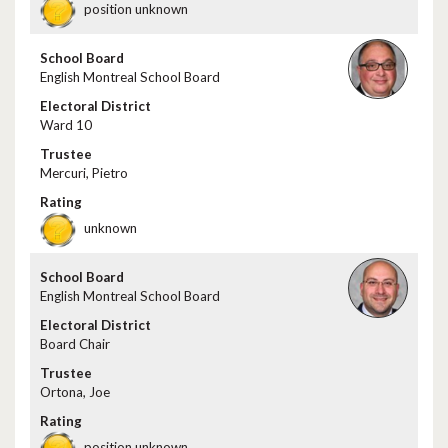
position unknown
English Montreal School Board
Ward 10
Mercuri, Pietro
unknown
English Montreal School Board
Board Chair
Ortona, Joe
position unknown