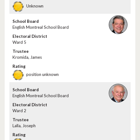
Unknown
English Montreal School Board
Ward 5
Kromida, James
position unknown
English Montreal School Board
Ward 2
Lalla, Joseph