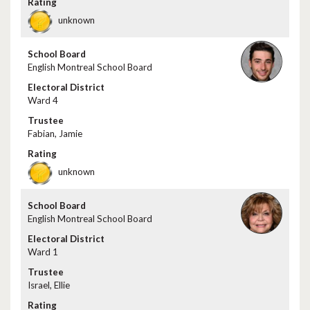
unknown
English Montreal School Board
Ward 4
Fabian, Jamie
unknown
English Montreal School Board
Ward 1
Israel, Ellie