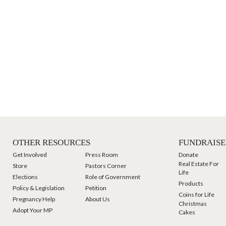
OTHER RESOURCES
FUNDRAISE
Get Involved
Press Room
Donate
Real Estate For
Store
Pastors Corner
Life
Elections
Role of Government
Products
Policy & Legislation
Petition
Coins for Life
Pregnancy Help
About Us
Christmas
Adopt Your MP
Cakes