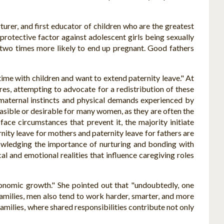
rturer, and first educator of children who are the greatest
 protective factor against adolescent girls being sexually
 two times more likely to end up pregnant. Good fathers
me with children and want to extend paternity leave." At
es, attempting to advocate for a redistribution of these
maternal instincts and physical demands experienced by
easible or desirable for many women, as they are often the
ce circumstances that prevent it, the majority initiate
nity leave for mothers and paternity leave for fathers are
owledging the importance of nurturing and bonding with
al and emotional realities that influence caregiving roles
conomic growth." She pointed out that "undoubtedly, one
t families, men also tend to work harder, smarter, and more
milies, where shared responsibilities contribute not only