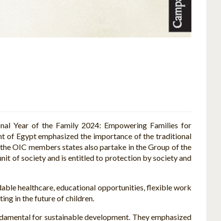
onal Year of the Family 2024: Empowering Families for
t of Egypt emphasized the importance of the traditional
f the OIC members states also partake in the Group of the
nit of society and is entitled to protection by society and
rdable healthcare, educational opportunities, flexible work
ng in the future of children.
undamental for sustainable development. They emphasized