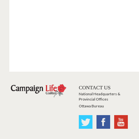
CONTACT US
National Headquarters &
Provincial Offices
Ottawa Bureau