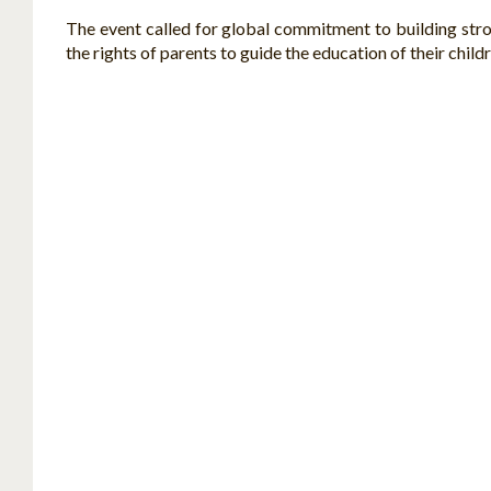
The event called for global commitment to building strong
the rights of parents to guide the education of their child