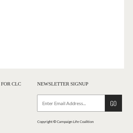
 FOR CLC
NEWSLETTER SIGNUP
GO
Copyright © Campaign Life Coalition