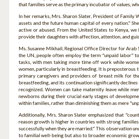
that families serve as the primary incubator of values, wh
In her remarks, Mrs. Sharon Slater, President of Family Wa
assets and the future human capital of every nation." She
active or abused. From the United States to Kenya, we 
provide their daughters with affection, attention, and gui
Ms. Susanne Mikhail, Regional Office Director for Arab 
the UN, people often employ the term "unpaid labor" to 
tasks, with men taking more time off work while women
women, particularly in breastfeeding. It is preposterous 
primary caregivers and providers of breast milk for th
breastfeeding, and its continuation significantly decline
recognized. Women can take maternity leave while men 
newborns during their crucial early stages of development
within families, rather than diminishing them as mere "unp
Additionally, Mrs. Sharon Slater emphasized that "coun
reason growth is higher in countries with strong families 
successfully when they are married." This observation un
to familial well-being but also to broader economic grow