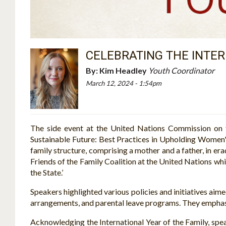
CELEBRATING THE INTER
By:
Kim Headley
Youth Coordinator
March 12, 2024 - 1:54pm
The side event at the United Nations Commission on t
Sustainable Future: Best Practices in Upholding Women'
family structure, comprising a mother and a father, in e
Friends of the Family Coalition at the United Nations whic
the State.’
Speakers highlighted various policies and initiatives aime
arrangements, and parental leave programs. They emphasize
Acknowledging the International Year of the Family, sp