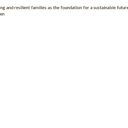
 and resilient families as the foundation for a sustainable future
ren