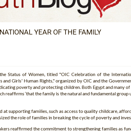
NATIONAL YEAR OF THE FAMILY
he Status of Women, titled "OIC Celebration of the Internati
s and Girls' Human Rights," organized by OIC and the Governmen
radicating poverty and protecting children. Both Egypt and many o
h reaffirms ‘that the family is the natural and fundamental group u
d at supporting families, such as access to quality childcare, affo
d the role of families in breaking the cycle of poverty and investi
eakers reaffirmed the commitment to strengthening families as f