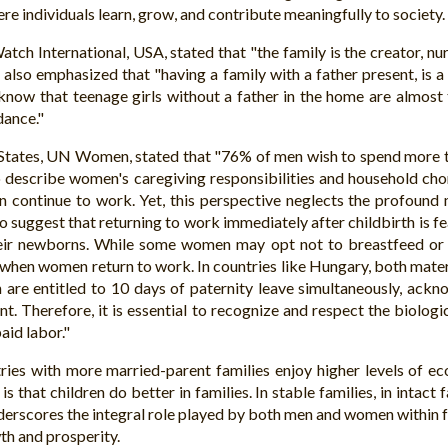
ere individuals learn, grow, and contribute meaningfully to society.
tch International, USA, stated that "the family is the creator, nu
 also emphasized that "having a family with a father present, is a
know that teenage girls without a father in the home are almost
dance."
States, UN Women, stated that "76% of men wish to spend more ti
describe women's caregiving responsibilities and household chor
 continue to work. Yet, this perspective neglects the profound 
to suggest that returning to work immediately after childbirth is f
eir newborns. While some women may opt not to breastfeed or fa
s when women return to work. In countries like Hungary, both mater
are entitled to 10 days of paternity leave simultaneously, ackn
. Therefore, it is essential to recognize and respect the biologic
aid labor."
tries with more married-parent families enjoy higher levels of e
is that children do better in families. In stable families, in intac
derscores the integral role played by both men and women within fa
th and prosperity.