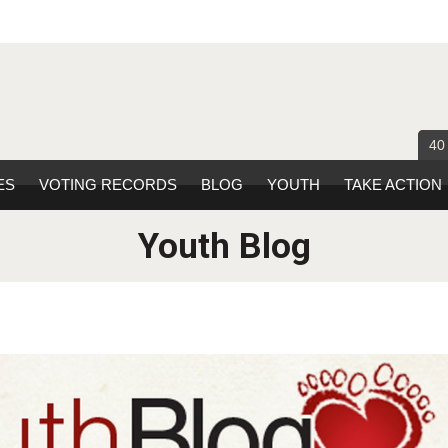
40
ES
VOTING RECORDS
BLOG
YOUTH
TAKE ACTION
Youth Blog