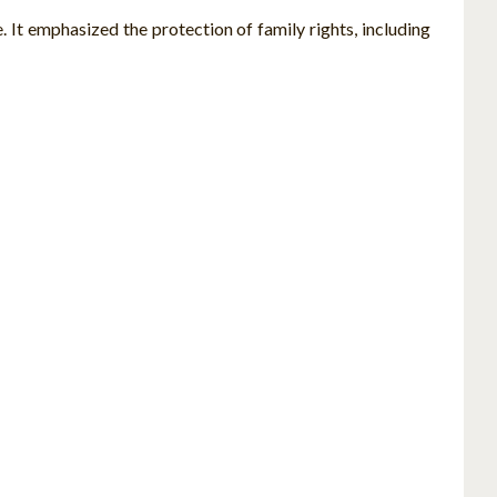
. It emphasized the protection of family rights, including