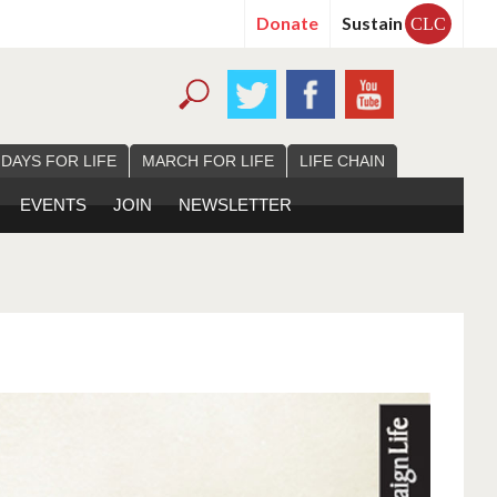
Donate
Sustain
CLC
 DAYS FOR LIFE
MARCH FOR LIFE
LIFE CHAIN
EVENTS
JOIN
NEWSLETTER