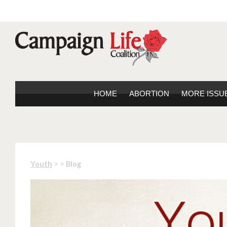
HOME
ABORTION
MORE ISSU
> >
Youth
Blog