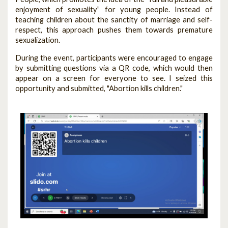
enjoyment of sexuality” for young people. Instead of
teaching children about the sanctity of marriage and self-
respect, this approach pushes them towards premature
sexualization.
During the event, participants were encouraged to engage
by submitting questions via a QR code, which would then
appear on a screen for everyone to see. I seized this
opportunity and submitted, "Abortion kills children."