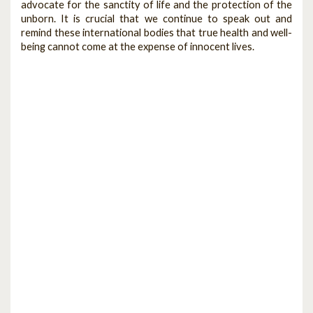
advocate for the sanctity of life and the protection of the
unborn. It is crucial that we continue to speak out and
remind these international bodies that true health and well-
being cannot come at the expense of innocent lives.