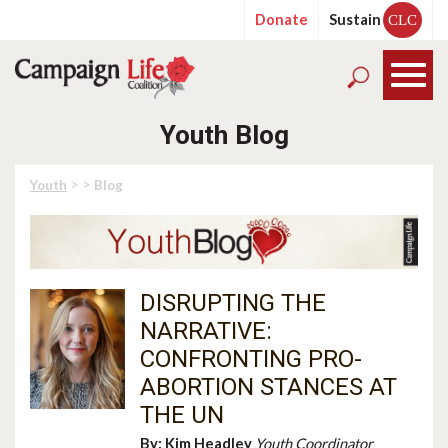
Donate
Sustain
CLC
Youth Blog
> >
Youth
Blog
DISRUPTING THE
NARRATIVE:
CONFRONTING PRO-
ABORTION STANCES AT
THE UN
By:
Kim Headley
Youth Coordinator