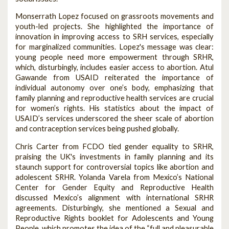
Monserrath Lopez focused on grassroots movements and
youth-led projects. She highlighted the importance of
innovation in improving access to SRH services, especially
for marginalized communities. Lopez's message was clear:
young people need more empowerment through SRHR,
which, disturbingly, includes easier access to abortion. Atul
Gawande from USAID reiterated the importance of
individual autonomy over one’s body, emphasizing that
family planning and reproductive health services are crucial
for women’s rights. His statistics about the impact of
USAID’s services underscored the sheer scale of abortion
and contraception services being pushed globally.
Chris Carter from FCDO tied gender equality to SRHR,
praising the UK's investments in family planning and its
staunch support for controversial topics like abortion and
adolescent SRHR. Yolanda Varela from Mexico’s National
Center for Gender Equity and Reproductive Health
discussed Mexico’s alignment with international SRHR
agreements. Disturbingly, she mentioned a Sexual and
Reproductive Rights booklet for Adolescents and Young
People, which promotes the idea of the “full and pleasurable