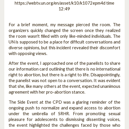
https://webtv.un.org/en/asset/k10/k1072epm4d time
12:49
For a brief moment, my message pierced the room. The
organizers quickly changed the screen once they realized
the room wasn't filled with only like-minded individuals. The
UN is supposed to be a place for difficult conversations and
diverse opinions, but this incident revealed their discomfort
with opposing views.
After the event, I approached one of the panelists to share
our information card outlining that there is no international
right to abortion, but there is a right to life. Disappointingly,
the panelist was not open to a conversation. It was evident
that she, like many others at the event, expected unanimous
agreement with her pro-abortion stance.
The Side Event at the CPD was a glaring reminder of the
ongoing push to normalize and expand access to abortion
under the umbrella of SRHR. From promoting sexual
pleasure for adolescents to dismissing dissenting voices,
the event highlighted the challenges faced by those who