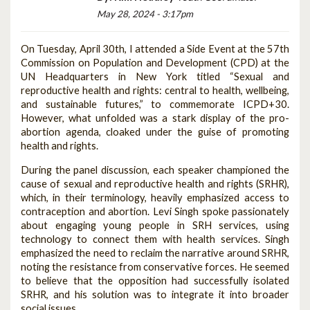
May 28, 2024 - 3:17pm
On Tuesday, April 30th, I attended a Side Event at the 57th
Commission on Population and Development (CPD) at the
UN Headquarters in New York titled “Sexual and
reproductive health and rights: central to health, wellbeing,
and sustainable futures,” to commemorate ICPD+30.
However, what unfolded was a stark display of the pro-
abortion agenda, cloaked under the guise of promoting
health and rights.
During the panel discussion, each speaker championed the
cause of sexual and reproductive health and rights (SRHR),
which, in their terminology, heavily emphasized access to
contraception and abortion. Levi Singh spoke passionately
about engaging young people in SRH services, using
technology to connect them with health services. Singh
emphasized the need to reclaim the narrative around SRHR,
noting the resistance from conservative forces. He seemed
to believe that the opposition had successfully isolated
SRHR, and his solution was to integrate it into broader
social issues.