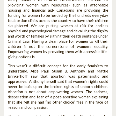
providing women with resources- such as affordable
housing and financial aid- Canadians are providing the
funding for women to be herded by the hundreds everyday
to abortion clinics across the country to have their children
slaughtered. We are putting women at risk for endless
physical and psychological damage and devaluing the dignity
and worth of females by signing their death sentence under
Criminal Law. Having a clean place for women to kill their
children is not the cornerstone of women’s equality.
Empowering women by providing them with accessible life-
giving options is.
This wasn’t a difficult concept for the early feminists to
understand. Alice Paul, Susan B. Anthony and Mattie
Brinkerhoff saw that abortion was paternalistic and
oppressive. Anthony herself said that women’s rights could
never be built upon the broken rights of unborn children.
Abortion is not about empowering women. The sadness,
desperation and fear of a post-abortive woman explaining
that she felt she had “no other choice” flies in the face of
reason and compassion.