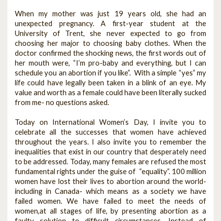
When my mother was just 19 years old, she had an
unexpected pregnancy. A first-year student at the
University of Trent, she never expected to go from
choosing her major to choosing baby clothes. When the
doctor confirmed the shocking news, the first words out of
her mouth were, “I’m pro-baby and everything, but I can
schedule you an abortion if you like”. With a simple “yes” my
life could have legally been taken in a blink of an eye. My
value and worth as a female could have been literally sucked
from me- no questions asked.
Today on International Women’s Day, I invite you to
celebrate all the successes that women have achieved
throughout the years. I also invite you to remember the
inequalities that exist in our country that desperately need
to be addressed. Today, many females are refused the most
fundamental rights under the guise of “equality”. 100 million
women have lost their lives to abortion around the world-
including in Canada- which means as a society we have
failed women. We have failed to meet the needs of
women,at all stages of life, by presenting abortion as a
faulty solution to difficult circumstances. Instead of