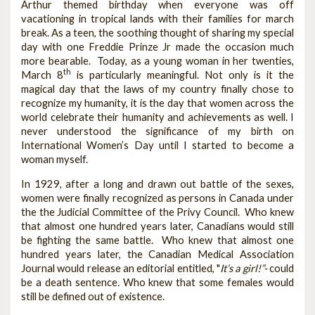
Arthur themed birthday when everyone was off
vacationing in tropical lands with their families for march
break. As a teen, the soothing thought of sharing my special
day with one Freddie Prinze Jr made the occasion much
more bearable. Today, as a young woman in her twenties,
th
March 8
is particularly meaningful. Not only is it the
magical day that the laws of my country finally chose to
recognize my humanity, it is the day that women across the
world celebrate their humanity and achievements as well. I
never understood the significance of my birth on
International Women’s Day until I started to become a
woman myself.
In 1929, after a long and drawn out battle of the sexes,
women were finally recognized as persons in Canada under
the the Judicial Committee of the Privy Council. Who knew
that almost one hundred years later, Canadians would still
be fighting the same battle. Who knew that almost one
hundred years later, the Canadian Medical Association
Journal would release an editorial entitled, "
It’s a girl!”-
could
be a death sentence
.
Who knew that some females would
still be defined out of existence.