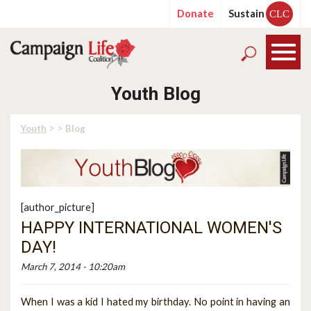
Donate
Sustain
CLC
Youth Blog
> >
Youth
Blog
[author_picture]
HAPPY INTERNATIONAL WOMEN'S
DAY!
March 7, 2014 - 10:20am
When I was a kid I hated my birthday. No point in having an