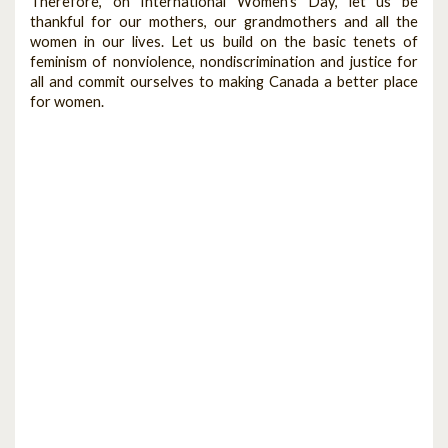
Therefore, on International Women’s Day, let us be
thankful for our mothers, our grandmothers and all the
women in our lives. Let us build on the basic tenets of
feminism of nonviolence, nondiscrimination and justice for
all and commit ourselves to making Canada a better place
for women.