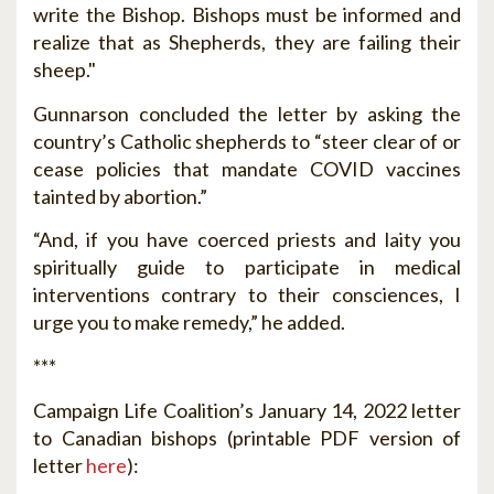
write the Bishop. Bishops must be informed and
realize that as Shepherds, they are failing their
sheep."
Gunnarson concluded the letter by asking the
country’s Catholic shepherds to “steer clear of or
cease policies that mandate COVID vaccines
tainted by abortion.”
“And, if you have coerced priests and laity you
spiritually guide to participate in medical
interventions contrary to their consciences, I
urge you to make remedy,” he added.
***
Campaign Life Coalition’s January 14, 2022 letter
to Canadian bishops (printable PDF version of
letter
here
):