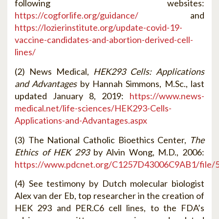
following websites:
https://cogforlife.org/guidance/
and
https://lozierinstitute.org/update-covid-19-
vaccine-candidates-and-abortion-derived-cell-
lines/
(2) News Medical,
HEK293 Cells: Applications
and Advantages
by Hannah Simmons, M.Sc., last
updated January 8, 2019:
https://www.news-
medical.net/life-sciences/HEK293-Cells-
Applications-and-Advantages.aspx
(3) The National Catholic Bioethics Center,
The
Ethics of HEK 293
by Alvin Wong, M.D., 2006:
https://www.pdcnet.org/C1257D43006C9AB1/fil
(4) See testimony by Dutch molecular biologist
Alex van der Eb, top researcher in the creation of
HEK 293 and PER.C6 cell lines, to the FDA’s