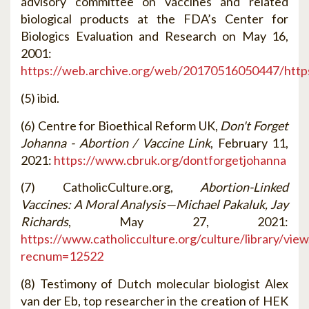
advisory committee on vaccines and related
biological products at the FDA’s Center for
Biologics Evaluation and Research on May 16,
2001:
https://web.archive.org/web/20170516050447/https
(5) ibid.
(6) Centre for Bioethical Reform UK,
Don't Forget
Johanna - Abortion / Vaccine Link
, February 11,
2021:
https://www.cbruk.org/dontforgetjohanna
(7) CatholicCulture.org,
Abortion-Linked
Vaccines: A Moral Analysis—Michael Pakaluk, Jay
Richards
, May 27, 2021:
https://www.catholicculture.org/culture/library/vie
recnum=12522
(8) Testimony of Dutch molecular biologist Alex
van der Eb, top researcher in the creation of HEK