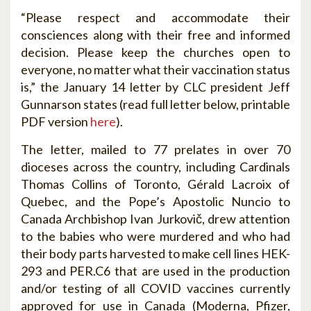
“Please respect and accommodate their
consciences along with their free and informed
decision. Please keep the churches open to
everyone, no matter what their vaccination status
is,” the January 14 letter by CLC president Jeff
Gunnarson states (read full letter below, printable
PDF version
here
).
The letter, mailed to 77 prelates in over 70
dioceses across the country, including Cardinals
Thomas Collins of Toronto, Gérald Lacroix of
Quebec, and the Pope’s Apostolic Nuncio to
Canada Archbishop Ivan Jurkovič, drew attention
to the babies who were murdered and who had
their body parts harvested to make cell lines HEK-
293 and PER.C6 that are used in the production
and/or testing of all COVID vaccines currently
approved for use in Canada (Moderna, Pfizer,