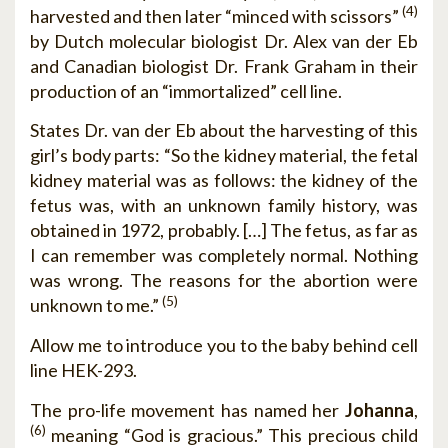
(4)
harvested and then later “minced with scissors”
by Dutch molecular biologist Dr. Alex van der Eb
and Canadian biologist Dr. Frank Graham in their
production of an “immortalized” cell line.
States Dr. van der Eb about the harvesting of this
girl’s body parts: “So the kidney material, the fetal
kidney material was as follows: the kidney of the
fetus was, with an unknown family history, was
obtained in 1972, probably. […] The fetus, as far as
I can remember was completely normal. Nothing
was wrong. The reasons for the abortion were
(5)
unknown to me.”
Allow me to introduce you to the baby behind cell
line HEK-293.
The pro-life movement has named her
Johanna
,
(6)
meaning “God is gracious.” This precious child