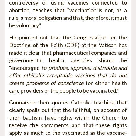
controversy of using vaccines connected to
abortion, teaches that “vaccination is not, as a
rule, a moral obligation and that, therefore, it must
be voluntary.”
He pointed out that the Congregation for the
Doctrine of the Faith (CDF) at the Vatican has
made it clear that pharmaceutical companies and
governmental health agencies should be
“encouraged
to produce, approve, distribute and
offer ethically acceptable vaccines that do not
create problems of conscience
for either health
care providers or the people to be vaccinated.”
Gunnarson then quotes Catholic teaching that
clearly spells out that the faithful, on account of
their baptism, have rights within the Church to
receive the sacraments and that these rights
apply as much to the vaccinated as the vaccine-