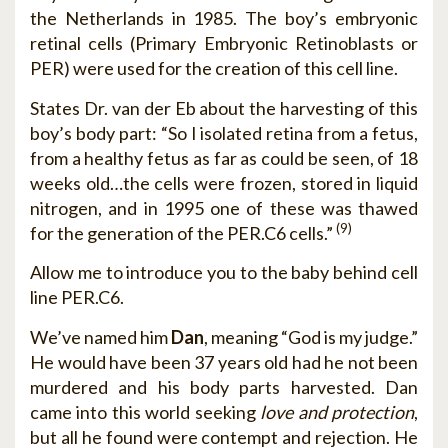
the Netherlands in 1985. The boy’s embryonic
retinal cells (Primary Embryonic Retinoblasts or
PER) were used for the creation of this cell line.
States Dr. van der Eb about the harvesting of this
boy’s body part: “So I isolated retina from a fetus,
from a healthy fetus as far as could be seen, of 18
weeks old…the cells were frozen, stored in liquid
nitrogen, and in 1995 one of these was thawed
(9)
for the generation of the PER.C6 cells.”
Allow me to introduce you to the baby behind cell
line PER.C6.
We’ve named him
Dan
, meaning “God is my judge.”
He would have been 37 years old had he not been
murdered and his body parts harvested. Dan
came into this world seeking
love and protection
,
but all he found were contempt and rejection. He