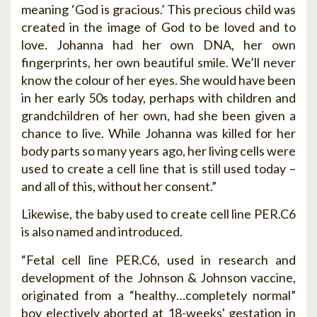
meaning ‘God is gracious.’ This precious child was
created in the image of God to be loved and to
love. Johanna had her own DNA, her own
fingerprints, her own beautiful smile. We’ll never
know the colour of her eyes. She would have been
in her early 50s today, perhaps with children and
grandchildren of her own, had she been given a
chance to live. While Johanna was killed for her
body parts so many years ago, her living cells were
used to create a cell line that is still used today –
and all of this, without her consent.”
Likewise, the baby used to create cell line PER.C6
is also named and introduced.
“Fetal cell line PER.C6, used in research and
development of the Johnson & Johnson vaccine,
originated from a “healthy…completely normal”
boy electively aborted at 18-weeks' gestation in