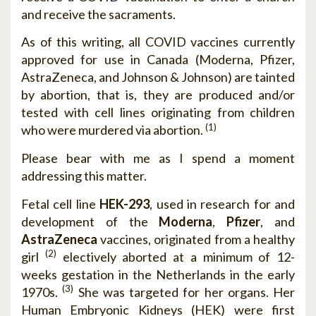
and receive the sacraments.
As of this writing, all COVID vaccines currently
approved for use in Canada (Moderna, Pfizer,
AstraZeneca, and Johnson & Johnson) are tainted
by abortion, that is, they are produced and/or
tested with cell lines originating from children
(1)
who were murdered via abortion.
Please bear with me as I spend a moment
addressing this matter.
Fetal cell line
HEK-293
, used in research for and
development of the
Moderna
,
Pfizer
, and
AstraZeneca
vaccines, originated from a healthy
(2)
girl
electively aborted at a minimum of 12-
weeks gestation in the Netherlands in the early
(3)
1970s.
She was targeted for her organs. Her
Human Embryonic Kidneys (HEK) were first