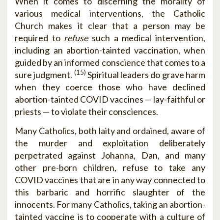
When it comes to discerning the morality of
various medical interventions, the Catholic
Church makes it clear that a person may be
required to
refuse
such a medical intervention,
including an abortion-tainted vaccination, when
guided by an informed conscience that comes to a
(15)
sure judgment.
Spiritual leaders do grave harm
when they coerce those who have declined
abortion-tainted COVID vaccines — lay-faithful or
priests — to violate their consciences.
Many Catholics, both laity and ordained, aware of
the murder and exploitation deliberately
perpetrated against Johanna, Dan, and many
other pre-born children, refuse to take any
COVID vaccines that are in any way connected to
this barbaric and horrific slaughter of the
innocents. For many Catholics, taking an abortion-
tainted vaccine is to cooperate with a culture of