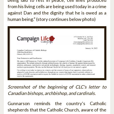
being laid to rest in peace, cell lines produced
from his living cells are being used today in a crime
against Dan and the dignity that he is owed as a
human being.” (story continues below photo)
Screenshot of the beginning of CLC's letter to
Canadian bishops, archbishop, and cardinals.
Gunnarson reminds the country’s Catholic
shepherds that the Catholic Church, aware of the