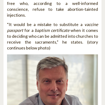
free who, according to a well-informed
conscience, refuse to take abortion-tainted
injections.
“It would be a mistake to substitute a
vaccine
passport
for a
baptism certificate
when it comes
to deciding who can be admitted into churches to
receive the sacraments,” he states. (story
continues below photo)