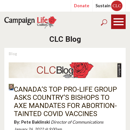
Donate
Sustain
CLC
CLC Blog
Blog
CANADA’S TOP PRO-LIFE GROUP
ASKS COUNTRY’S BISHOPS TO
AXE MANDATES FOR ABORTION-
TAINTED COVID VACCINES
By:
Pete Baklinski
Director of Communications
January 26, 2022 @ 9:00am