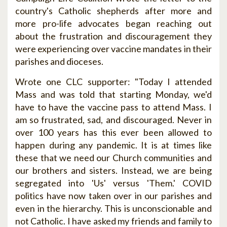
country's Catholic shepherds after more and
more pro-life advocates began reaching out
about the frustration and discouragement they
were experiencing over vaccine mandates in their
parishes and dioceses.
Wrote one CLC supporter: "Today I attended
Mass and was told that starting Monday, we'd
have to have the vaccine pass to attend Mass. I
am so frustrated, sad, and discouraged. Never in
over 100 years has this ever been allowed to
happen during any pandemic. It is at times like
these that we need our Church communities and
our brothers and sisters. Instead, we are being
segregated into 'Us' versus 'Them.' COVID
politics have now taken over in our parishes and
even in the hierarchy. This is unconscionable and
not Catholic. I have asked my friends and family to