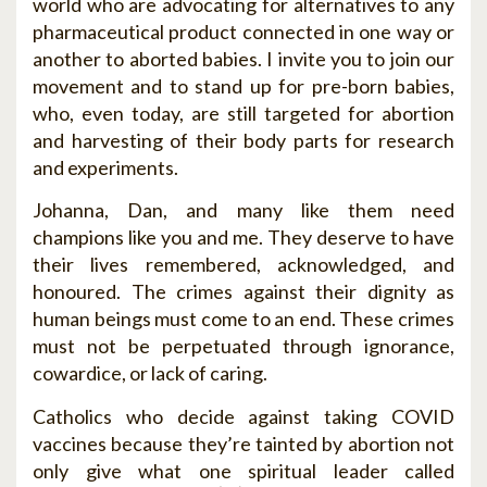
world who are advocating for alternatives to any
pharmaceutical product connected in one way or
another to aborted babies. I invite you to join our
movement and to stand up for pre-born babies,
who, even today, are still targeted for abortion
and harvesting of their body parts for research
and experiments.
Johanna, Dan, and many like them need
champions like you and me. They deserve to have
their lives remembered, acknowledged, and
honoured. The crimes against their dignity as
human beings must come to an end. These crimes
must not be perpetuated through ignorance,
cowardice, or lack of caring.
Catholics who decide against taking COVID
vaccines because they’re tainted by abortion not
only give what one spiritual leader called