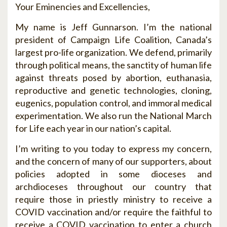
Your Eminencies and Excellencies,
My name is Jeff Gunnarson. I’m the national
president of Campaign Life Coalition, Canada’s
largest pro-life organization. We defend, primarily
through political means, the sanctity of human life
against threats posed by abortion, euthanasia,
reproductive and genetic technologies, cloning,
eugenics, population control, and immoral medical
experimentation. We also run the National March
for Life each year in our nation’s capital.
I’m writing to you today to express my concern,
and the concern of many of our supporters, about
policies adopted in some dioceses and
archdioceses throughout our country that
require those in priestly ministry to receive a
COVID vaccination and/or require the faithful to
receive a COVID vaccination to enter a church