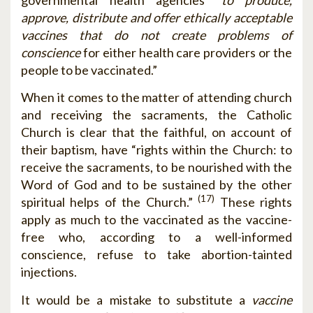
approve, distribute and offer ethically acceptable
vaccines that do not create problems of
conscience
for either health care providers or the
people to be vaccinated.”
When it comes to the matter of attending church
and receiving the sacraments, the Catholic
Church is clear that the faithful, on account of
their baptism, have “rights within the Church: to
receive the sacraments, to be nourished with the
Word of God and to be sustained by the other
(17)
spiritual helps of the Church.”
These rights
apply as much to the vaccinated as the vaccine-
free who, according to a well-informed
conscience, refuse to take abortion-tainted
injections.
It would be a mistake to substitute a
vaccine