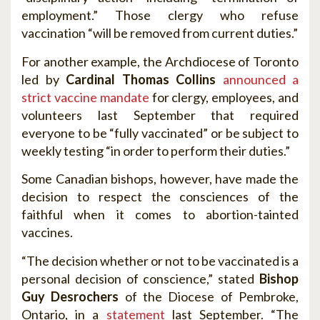
employment.” Those clergy who refuse
vaccination “will be removed from current duties.”
For another example, the Archdiocese of Toronto
led by
Cardinal Thomas Collins
announced a
strict vaccine mandate
for clergy, employees, and
volunteers last September that required
everyone to be “fully vaccinated” or be subject to
weekly testing “in order to perform their duties.”
Some Canadian bishops, however, have made the
decision to respect the consciences of the
faithful when it comes to abortion-tainted
vaccines.
“The decision whether or not to be vaccinated is a
personal decision of conscience,” stated
Bishop
Guy Desrochers
of the Diocese of Pembroke,
Ontario, in a
statement
last September. “The