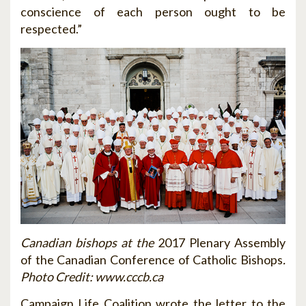
conscience of each person ought to be
respected.”
Canadian bishops at the
2017 Plenary Assembly
of the Canadian Conference of Catholic Bishops
.
Photo Credit
: www.
cccb.ca
Campaign Life Coalition wrote the letter to the