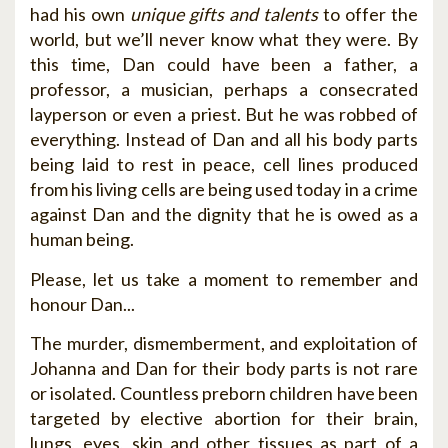
had his own
unique gifts and talents
to offer the
world, but we’ll never know what they were. By
this time, Dan could have been a father, a
professor, a musician, perhaps a consecrated
layperson or even a priest. But he was robbed of
everything. Instead of Dan and all his body parts
being laid to rest in peace, cell lines produced
from his living cells are being used today in a crime
against Dan and the dignity that he is owed as a
human being.
Please, let us take a moment to remember and
honour Dan...
The murder, dismemberment, and exploitation of
Johanna and Dan for their body parts is not rare
or isolated. Countless preborn children have been
targeted by elective abortion for their brain,
lungs, eyes, skin and other tissues as part of a