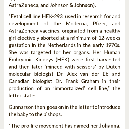
AstraZeneca, and Johnson & Johnson).
“Fetal cell line HEK-293, used in research for and
development of the Moderna, Pfizer, and
AstraZeneca vaccines, originated from a healthy
girl electively aborted at a minimum of 12-weeks
gestation in the Netherlands in the early 1970s.
She was targeted for her organs. Her Human
Embryonic Kidneys (HEK) were first harvested
and then later ‘minced with scissors’ by Dutch
molecular biologist Dr. Alex van der Eb and
Canadian biologist Dr. Frank Graham in their
production of an ‘immortalized’ cell line,” the
letter states.
Gunnarson then goes on in the letter to introduce
the baby to the bishops.
“The pro-life movement has named her
Johanna
,