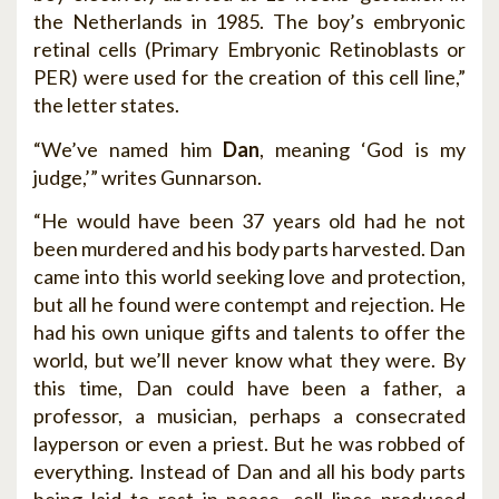
the Netherlands in 1985. The boy’s embryonic
retinal cells (Primary Embryonic Retinoblasts or
PER) were used for the creation of this cell line,”
the letter states.
“We’ve named him
Dan
, meaning ‘God is my
judge,’” writes Gunnarson.
“He would have been 37 years old had he not
been murdered and his body parts harvested. Dan
came into this world seeking love and protection,
but all he found were contempt and rejection. He
had his own unique gifts and talents to offer the
world, but we’ll never know what they were. By
this time, Dan could have been a father, a
professor, a musician, perhaps a consecrated
layperson or even a priest. But he was robbed of
everything. Instead of Dan and all his body parts