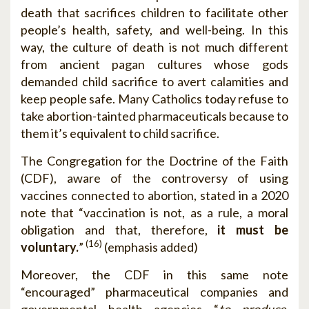
death that sacrifices children to facilitate other
people’s health, safety, and well-being. In this
way, the culture of death is not much different
from ancient pagan cultures whose gods
demanded child sacrifice to avert calamities and
keep people safe. Many Catholics today refuse to
take abortion-tainted pharmaceuticals because to
them it’s equivalent to child sacrifice.
The Congregation for the Doctrine of the Faith
(CDF), aware of the controversy of using
vaccines connected to abortion, stated in a 2020
note that “vaccination is not, as a rule, a moral
obligation and that, therefore,
it must be
(16)
voluntary.
”
(emphasis added)
Moreover, the CDF in this same note
“encouraged” pharmaceutical companies and
governmental health agencies “
to produce,