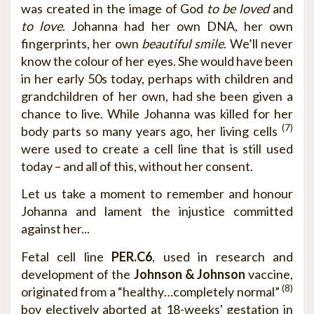
was created in the image of God
to be loved
and
to love
. Johanna had her own DNA, her own
fingerprints, her own
beautiful smile
. We’ll never
know the colour of her eyes. She would have been
in her early 50s today, perhaps with children and
grandchildren of her own, had she been given a
chance to live. While Johanna was killed for her
(7)
body parts so many years ago, her living cells
were used to create a cell line that is still used
today – and all of this, without her consent.
Let us take a moment to remember and honour
Johanna and lament the injustice committed
against her...
Fetal cell line
PER.C6
, used in research and
development of the
Johnson & Johnson
vaccine,
(8)
originated from a “healthy…completely normal”
boy electively aborted at 18-weeks' gestation in