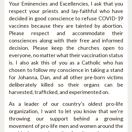
Your Eminencies and Excellencies, I ask that you
respect your priests and lay-faithful who have
decided in good conscience to refuse COVID-19
vaccines because they are tainted by abortion.
Please respect and accommodate their
consciences along with their free and informed
decision. Please keep the churches open to
everyone, no matter what their vaccination status
is. I also ask this of you as a Catholic who has
chosen to follow my conscience in taking a stand
for Johanna, Dan, and all other pre-born victims
deliberately killed so their organs can be
harvested, trafficked, and experimented on.
As a leader of our country’s oldest pro-life
organization, I want to let you know that we’re
throwing our support behind a growing
movement of pro-life men and women around the