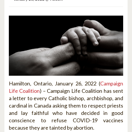
Hamilton, Ontario, January 2
6, 2022 (
Campaign
Life Coalition
) –
Campaign Life Coalition has sent
a letter to every Catholic bishop, archbishop, and
cardinal in Canada asking them to respect priests
and lay faithful who have decided in good
conscience to refuse COVID-19 vaccines
because they are tainted by abortion.