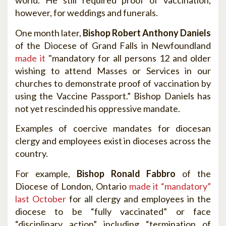
world. He still required proof of vaccination,
however, for weddings and funerals.
One month later,
Bishop Robert Anthony Daniels
of the Diocese of Grand Falls in Newfoundland
made it
"mandatory for all persons 12 and older
wishing to attend Masses or Services in our
churches to demonstrate proof of vaccination by
using the Vaccine Passport.” Bishop Daniels has
not yet rescinded his oppressive mandate.
Examples of coercive mandates for diocesan
clergy and employees exist in dioceses across the
country.
For example,
Bishop Ronald Fabbro
of the
Diocese of London, Ontario
made it “mandatory”
last October
for all clergy and employees in the
diocese to be “fully vaccinated” or face
“disciplinary action” including “termination of