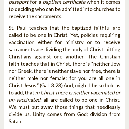
passport
for a
baptism certificate
when it comes
to deciding who can be admitted into churches to
receive the sacraments.
St. Paul teaches that the baptized faithful are
called to be one in Christ. Yet, policies requiring
vaccination either for ministry or to receive
sacraments are dividing the body of Christ, pitting
Christians against one another. The Christian
faith teaches that in Christ, there is “neither Jew
nor Greek, there is neither slave nor free, there is
neither male nor female; for you are all one in
Christ Jesus.” (Gal. 3:28) And, might I be so bold as
to add, that
in Christ there is neither vaccinated or
un-vaccinated
: all are called to be one in Christ.
We must put away those things that needlessly
divide us. Unity comes from God; division from
Satan.