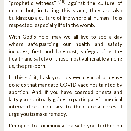
(18)
“prophetic witness”
against the culture of
death, but, in taking this stand, they are also
building up a culture of life where all human life is
respected, especially life in the womb.
With God’s help, may we all live to see a day
where safeguarding our health and safety
includes, first and foremost, safeguarding the
health and safety of those most vulnerable among
us, the pre-born.
In this spirit, I ask you to steer clear of or cease
policies that mandate COVID vaccines tainted by
abortion. And, if you have coerced priests and
laity you spiritually guide to participate in medical
interventions contrary to their consciences, I
urge you to make remedy.
I’m open to communicating with you further on