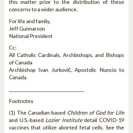
this matter prior to the distribution of these
concerns to a wider audience.
For life and family,
Jeff Gunnarson
National President
Cc:
All Catholic Cardinals, Archbishops, and Bishops
of Canada
Archbishop Ivan Jurkovič, Apostolic Nuncio to
Canada
____________________________________
Footnotes
(1) The Canadian-based
Children of God for Life
and U.S.-based
Lozier Institute
detail COVID-19
vaccines that utilize aborted fetal cells. See the