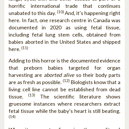
horrific international trade that continues
(10)
unabated to this day.
And, it’s happening right
here. In fact, one research centre in Canada was
documented in 2020 as using fetal tissue,
including fetal lung stem cells, obtained from
babies aborted in the United States and shipped
(11)
here.
Adding to this horror is the documented evidence
that preborn babies targeted for organ
harvesting are
aborted alive
so their body parts
(12)
are as fresh as possible.
Biologists know that a
living cell line cannot be established from dead
(13)
tissue.
The scientific literature shows
gruesome instances where researchers extract
fetal tissue while the baby’s heart is still beating.
(14)