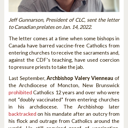
Jeff Gunnarson, President of CLC, sent the letter
to Canadian prelates on Jan. 14, 2022.
The letter comes at a time when some bishops in
Canada have barred vaccine-free Catholics from
entering churches to receive the sacraments and,
against the CDF’s teaching, have used coercion
to pressure priests to take the jab.
Last September,
Archbishop Valery Vienneau
of
the Archdiocese of Moncton, New Brunswick
prohibited
Catholics 12 years and over who were
not “doubly vaccinated” from entering churches
in his archdiocese. The Archbishop later
backtracked
on his mandate after an outcry from
his flock and outrage from Catholics around the