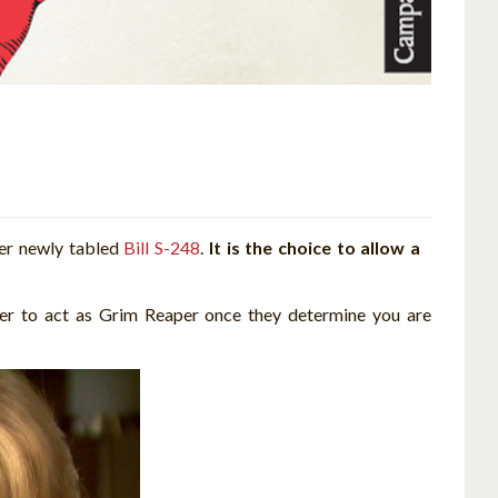
her newly tabled
Bill S-248
.
It is the choice to allow a
der to act as Grim Reaper once they determine you are