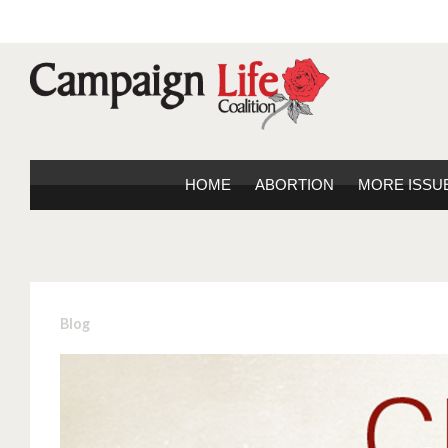
HOME
ABORTION
MORE ISSU
Blog