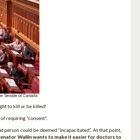
t to kill or be killed!
of requiring “consent”.
hat person could be deemed “incapacitated”. At that point,
enator Wallin wants to make it easier for doctors to