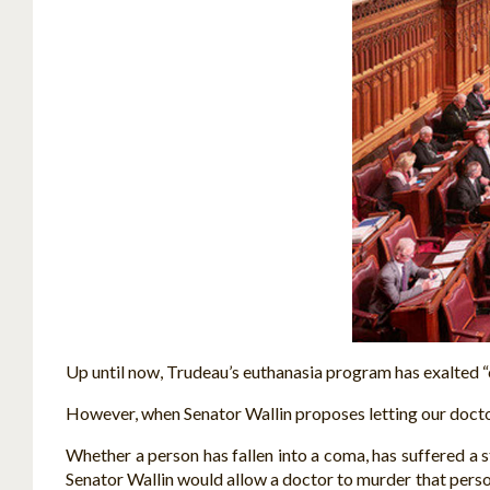
Up until now, Trudeau’s euthanasia program has exalted “co
However, when Senator Wallin proposes letting our doctor
Whether a person has fallen into a coma, has suffered a s
Senator Wallin would allow a doctor to murder that person