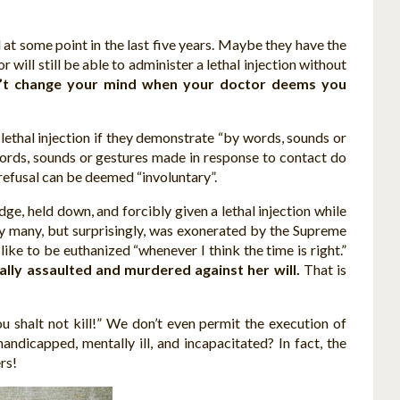
at some point in the last five years. Maybe they have the
r will still be able to administer a lethal injection without
’t change your mind when your doctor deems you
 lethal injection if they demonstrate “by words, sounds or
 words, sounds or gestures made in response to contact do
 refusal can be deemed “involuntary”.
e, held down, and forcibly given a lethal injection while
by many, but surprisingly, was exonerated by the Supreme
ike to be euthanized “whenever I think the time is right.”
ally assaulted and murdered against her will.
That is
 shalt not kill!” We don’t even permit the execution of
ndicapped, mentally ill, and incapacitated? In fact, the
rs!