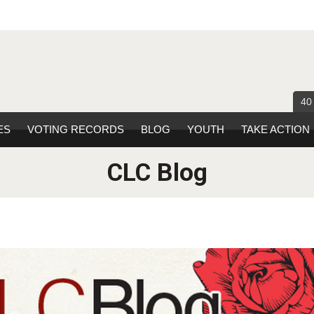
40
ES
VOTING RECORDS
BLOG
YOUTH
TAKE ACTION
CLC Blog