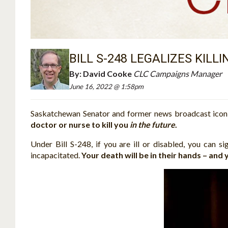
BILL S-248 LEGALIZES KILL
By:
David Cooke
CLC Campaigns Manager
June 16, 2022 @ 1:58pm
Saskatchewan Senator and former news broadcast icon, 
doctor or nurse to kill you
in the future
.
Under Bill S-248, if you are ill or disabled, you can s
incapacitated.
Your death will be in their hands – and