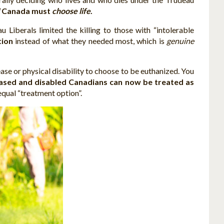
!
Canada must
choose life
.
iberals limited the killing to those with “intolerable
tion
instead of what they needed most, which is
genuine
ase or physical disability to choose to be euthanized. You
ased and disabled Canadians can now be treated as
qual “treatment option”.