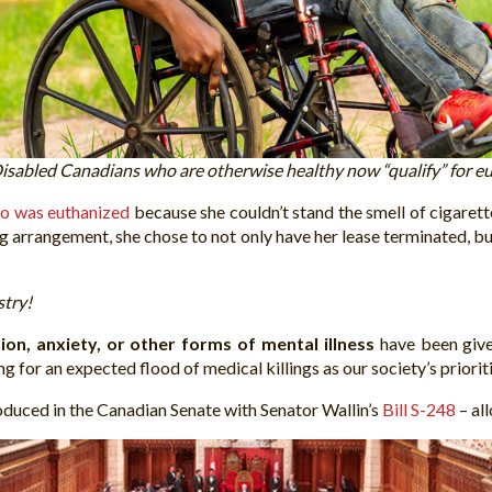
isabled Canadians who are otherwise healthy now “qualify” for eu
o was euthanized
because she couldn’t stand the smell of cigare
g arrangement, she chose to not only have her lease terminated, but
stry!
sion, anxiety, or other forms of mental illness
have been given
 for an expected flood of medical killings as our society’s priorit
oduced in the Canadian Senate with Senator Wallin’s
Bill S-248
– al