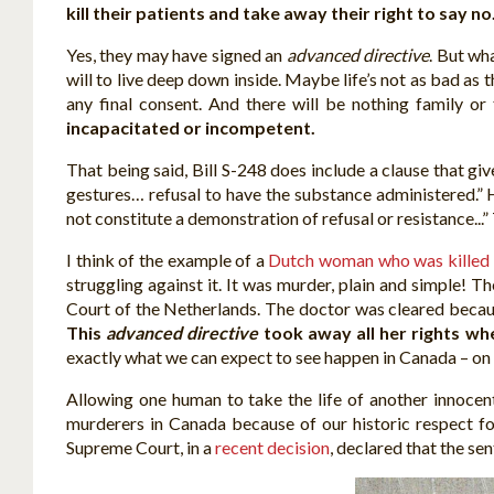
kill their patients and take away their right to say no
Yes, they may have signed an
advanced directive
. But wh
will to live deep down inside. Maybe life’s not as bad as th
any final consent. And there will be nothing family o
incapacitated or incompetent.
That being said, Bill S-248 does include a clause that gi
gestures… refusal to have the substance administered.” H
not constitute a demonstration of refusal or resistance...
I think of the example of a
Dutch woman who was killed
struggling against it. It was murder, plain and simple!
Court of the Netherlands. The doctor was cleared because 
This
advanced directive
took away all her rights wh
exactly what we can expect to see happen in Canada – on a
Allowing one human to take the life of another innocen
murderers in Canada because of our historic respect for
Supreme Court, in a
recent decision
, declared that the se