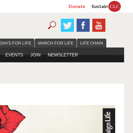
Donate
Sustain
CLC
 DAYS FOR LIFE
MARCH FOR LIFE
LIFE CHAIN
EVENTS
JOIN
NEWSLETTER