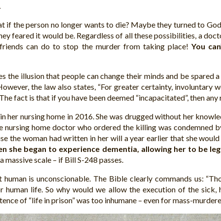
.
at if the person no longer wants to die? Maybe they turned to God 
ey feared it would be. Regardless of all these possibilities, a docto
r friends can do to stop the murder from taking place!
You can
ves the illusion that people can change their minds and be spared a
owever, the law also states, “For greater certainty, involuntary
” The fact is that if you have been deemed “incapacitated”, then any
in her nursing home in 2016. She was drugged without her knowledg
 The nursing home doctor who ordered the killing was condemned 
the woman had written in her will a year earlier that she would l
en she began to experience dementia, allowing her to be leg
 massive scale – if Bill S-248 passes.
t human is unconscionable. The Bible clearly commands us: “Thou
 human life. So why would we allow the execution of the sick, ha
ntence of “life in prison” was too inhumane – even for mass-murdere