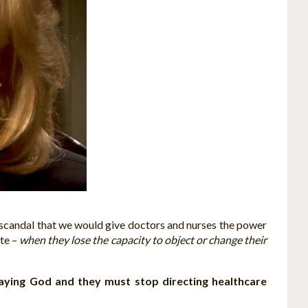
 a scandal that we would give doctors and nurses the power
ate –
when they lose the capacity to object or change their
aying God and they must stop directing healthcare