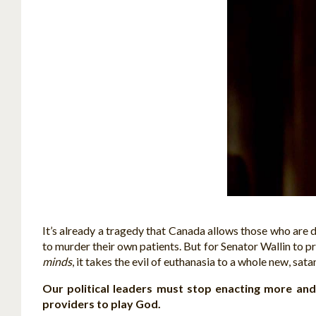
It’s already a tragedy that Canada allows those who are d
to murder their own patients. But for Senator Wallin to p
minds
, it takes the evil of euthanasia to a whole new, sata
Our political leaders must stop enacting more an
providers to play God.