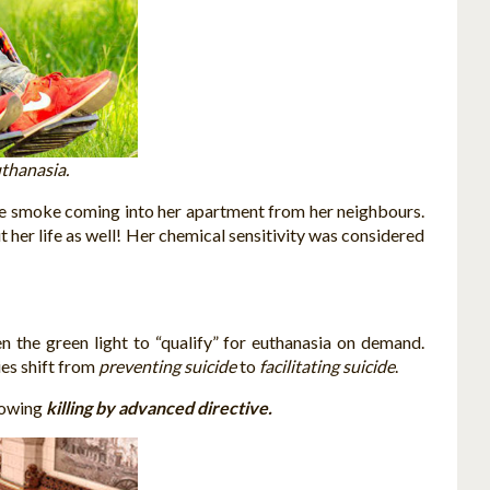
thanasia.
tte smoke coming into her apartment from her neighbours.
 her life as well! Her chemical sensitivity was considered
 the green light to “qualify” for euthanasia on demand.
ies shift from
preventing suicide
to
facilitating suicide
.
lowing
killing by advanced directive.