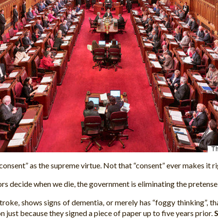
nsent” as the supreme virtue. Not that “consent” ever makes it righ
s decide when we die, the government is eliminating the pretense 
troke, shows signs of dementia, or merely has “foggy thinking”, t
 just because they signed a piece of paper up to five years prior.
S