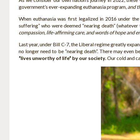
government’s ever-expanding euthanasia program,
and t
When euthanasia was first legalized in 2016 under the
suffering” who were deemed “nearing death” (whatever 
compassion, life-affirming care, and words of hope and 
Last year, under Bill C-7, the Liberal regime greatly expan
no longer need to be “nearing death”. There may even be 
“lives unworthy of life” by our society.
Our cold and ca