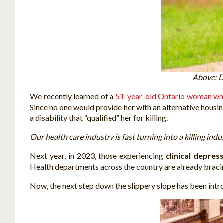
Above: D
We recently learned of a
51-year-old Ontario woman wh
Since no one would provide her with an alternative housin
a disability that “qualified” her for killing.
Our health care industry is fast turning into a killing indu
Next year, in 2023, those experiencing
clinical depres
Health departments across the country are already bracing
Now, the next step down the slippery slope has been intr