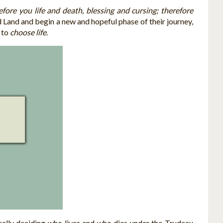
efore you life and death, blessing and cursing; therefore
Land and begin a new and hopeful phase of their journey,
d to
choose life
.
erally deciding who lives and who dies under the Trudeau