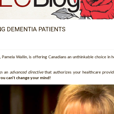
ING DEMENTIA PATIENTS
Pamela Wallin, is offering Canadians an unthinkable choice in 
ign an
advanced directive
that authorizes your healthcare provi
 you can’t change your mind!