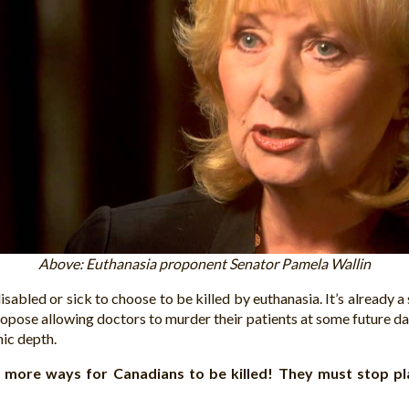
Above: Euthanasia proponent Senator Pamela Wallin
isabled or sick to choose to be killed by euthanasia. It’s already
ropose allowing doctors to murder their patients at some future d
nic depth.
d more ways for Canadians to be killed! They must stop pl