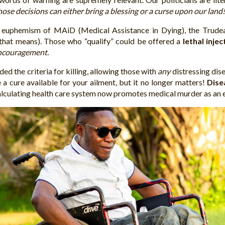
hose decisions can either bring a blessing or a curse upon our land
 euphemism of MAiD (Medical Assistance in Dying), the Trudeau L
that means). Those who “qualify” could be offered a
lethal injec
encouragement.
ded the criteria for killing, allowing those with
any
distressing dise
a cure available for your ailment, but it no longer matters!
Dise
lculating health care system now promotes medical murder as an e