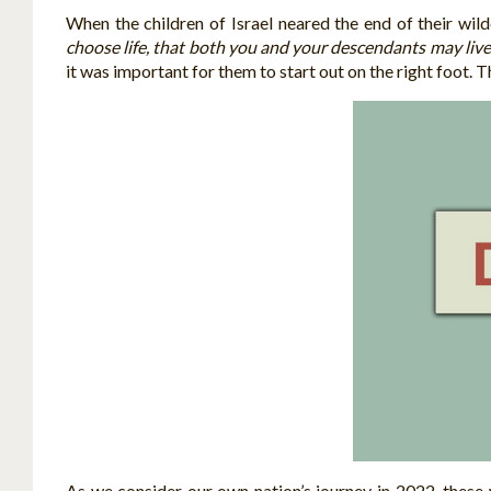
When the children of Israel neared the end of their wi
choose life, that both you and your descendants may liv
it was important for them to start out on the right foot. T
As we consider our own nation’s journey in 2022, these 