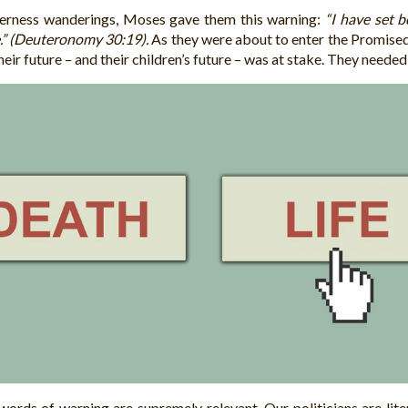
lderness wanderings, Moses gave them this warning:
“I have set b
e.” (Deuteronomy 30:19).
As they were about to enter the Promised 
heir future – and their children’s future – was at stake. They neede
words of warning are supremely relevant. Our politicians are lit