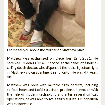
Let me tell you about the murder of Matthew Main.
th
Matthew was euthanized on December 12
, 2021. He
received Trudeau’s “MAiD service” at the hands of a house-
calling death doctor, who dispensed the lethal injection right
in Matthew’s own apartment in Toronto. He was 47 years
old.
Matthew was born with multiple birth defects, including
serious heart and facial structural problems. However, with
the help of modern technology and after several difficult
operations, he was able to live a fairly full life. His condition
was manageable.