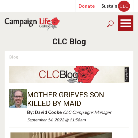
Donate
Sustain
CLC
CLC Blog
Blog
MOTHER GRIEVES SON
KILLED BY MAID
By:
David Cooke
CLC Campaigns Manager
September 14, 2022 @ 11:58am