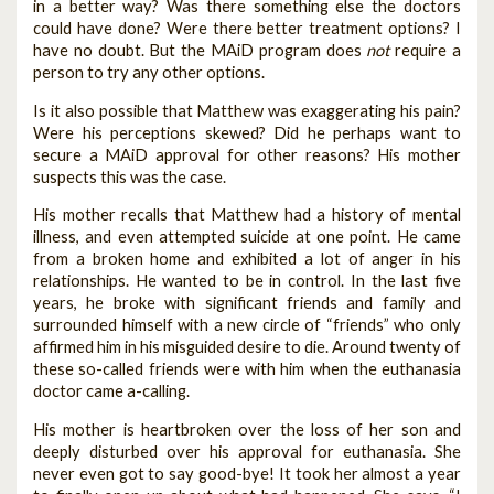
in a better way? Was there something else the doctors
could have done? Were there better treatment options? I
have no doubt. But the MAiD program does
not
require a
person to try any other options.
Is it also possible that Matthew was exaggerating his pain?
Were his perceptions skewed? Did he perhaps want to
secure a MAiD approval for other reasons? His mother
suspects this was the case.
His mother recalls that Matthew had a history of mental
illness, and even attempted suicide at one point. He came
from a broken home and exhibited a lot of anger in his
relationships. He wanted to be in control. In the last five
years, he broke with significant friends and family and
surrounded himself with a new circle of “friends” who only
affirmed him in his misguided desire to die. Around twenty of
these so-called friends were with him when the euthanasia
doctor came a-calling.
His mother is heartbroken over the loss of her son and
deeply disturbed over his approval for euthanasia. She
never even got to say good-bye! It took her almost a year