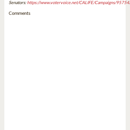
Senators:
https://www.votervoice.net/CALIFE/Campaigns/95754
Comments