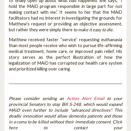
to finally open up about what had happened. She says, “I
hold the MAiD program responsible in large part for not
making contact with me.” It seems to her that the MAiD
facilitators had no interest in investigating the grounds for
Matthew’s request or providing an objective assessment,
but rather they were simply there
to make it easy to die.
Matthew received faster “service” requesting euthanasia
than most people receive who wish to pursue life-affirming
medical treatment, home care, or improved pain relief. His
story serves as the perfect illustration of how the
legalization of MAiD has corrupted our health care system
and prioritized killing over caring.
Please consider sending an
Action Alert Email
to your
provincial Senators to stop Bill S-248, which would expand
MAiD even further to include "advanced directives". This
deadly innovation would allow dementia patients and those
in a coma to be killed without their immediate consent. Click
here to contact your