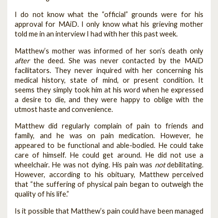
I do not know what the “official” grounds were for his
approval for MAiD. I only know what his grieving mother
told me in an interview I had with her this past week.
Matthew’s mother was informed of her son’s death only
after
the deed. She was never contacted by the MAiD
facilitators. They never inquired with her concerning his
medical history, state of mind, or present condition. It
seems they simply took him at his word when he expressed
a desire to die, and they were happy to oblige with the
utmost haste and convenience.
Matthew did regularly complain of pain to friends and
family, and he was on pain medication. However, he
appeared to be functional and able-bodied. He could take
care of himself. He could get around. He did not use a
wheelchair. He was not dying. His pain was
not
debilitating.
However, according to his obituary, Matthew perceived
that “the suffering of physical pain began to outweigh the
quality of his life.”
Is it possible that Matthew’s pain could have been managed