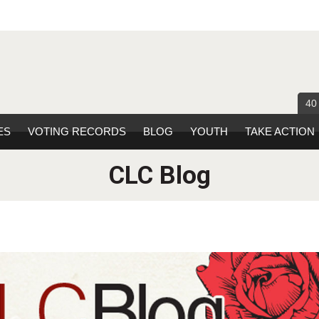
40
ES
VOTING RECORDS
BLOG
YOUTH
TAKE ACTION
CLC Blog