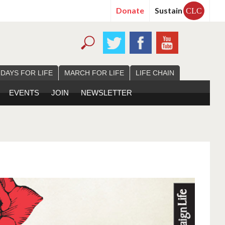
Donate
Sustain
CLC
 DAYS FOR LIFE
MARCH FOR LIFE
LIFE CHAIN
EVENTS
JOIN
NEWSLETTER