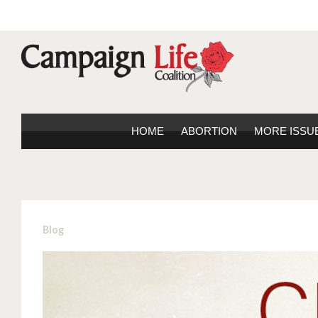
HOME
ABORTION
MORE ISSU
Blog