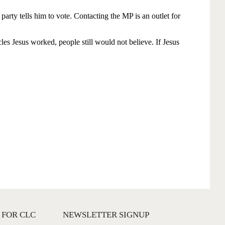
 FOR CLC
NEWSLETTER SIGNUP