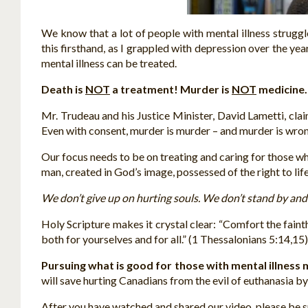
We know that a lot of people with mental illness struggle
this firsthand, as I grappled with depression over the yea
mental illness can be treated.
Death is
NOT
a treatment! Murder is
NOT
medicine.
Mr. Trudeau and his Justice Minister, David Lametti, clai
Even with consent, murder is murder – and murder is wron
Our focus needs to be on treating and caring for those wh
man, created in God’s image, possessed of the right to life,
We don’t give up on hurting souls. We don’t stand by and l
Holy Scripture makes it crystal clear: “Comfort the fainth
both for yourselves and for all.” (1 Thessalonians 5:14,15)
Pursuing what is good for those with mental illness me
will save hurting Canadians from the evil of euthanasia b
After you have watched and shared our video, please be sur