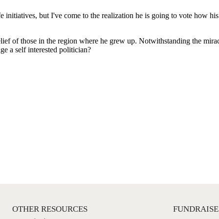
OTHER RESOURCES
FUNDRAISE