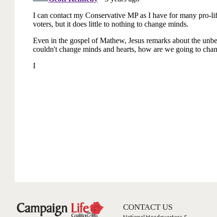
CONTACT US
National Headquarters &