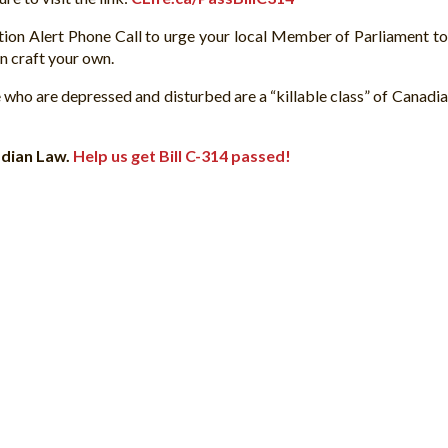
tion Alert Phone Call to urge your local Member of Parliament t
n craft your own.
 who are depressed and disturbed are a “killable class” of Canadia
nadian Law.
Help us get Bill C-314 passed!