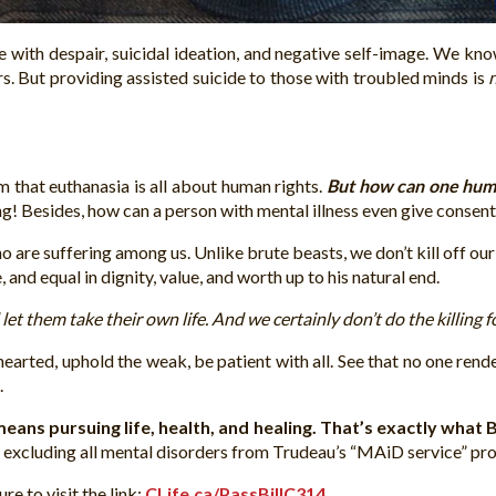
 with despair, suicidal ideation, and negative self-image. We know
rs. But providing assisted suicide to those with troubled minds is
m that euthanasia is all about human rights.
But how can one huma
g! Besides, how can a person with mental illness even give consen
o are suffering among us. Unlike brute beasts, we don’t kill off o
 and equal in dignity, value, and worth up to his natural end.
et them take their own life. And we certainly don’t do the killing 
earted, uphold the weak, be patient with all. See that no one rend
.
ans pursuing life, health, and healing. That’s exactly what Bi
y excluding all mental disorders from Trudeau’s “MAiD service” pro
e to visit the link:
CLife.ca/PassBillC314