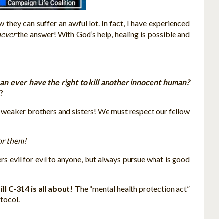
 they can suffer an awful lot. In fact, I have experienced
never
the answer! With God’s help, healing is possible and
n ever have the right to kill another innocent human?
t?
ur weaker brothers and sisters! We must respect our fellow
for them!
ers evil for evil to anyone, but always pursue what is good
ll C-314 is all about!
The “mental health protection act”
tocol.