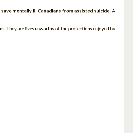
o
save mentally ill Canadians from assisted suicide.
A
ns. They are lives unworthy of the protections enjoyed by