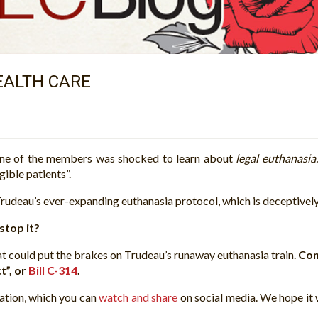
HEALTH CARE
one of the members was shocked to learn about
legal euthanasia
gible patients”.
udeau’s ever-expanding euthanasia protocol, which is deceptivel
stop it?
that could put the brakes on Trudeau’s runaway euthanasia train.
Con
t”, or
Bill C-314
.
lation, which you can
watch and share
on social media. We hope it