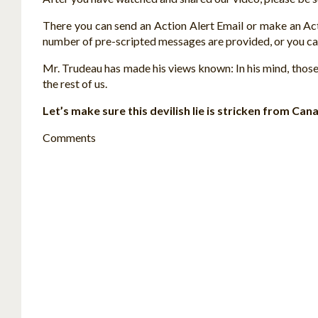
There you can send an Action Alert Email or make an Ac
number of pre-scripted messages are provided, or you ca
Mr. Trudeau has made his views known: In his mind, those
the rest of us.
Let’s make sure this devilish lie is stricken from Ca
Comments