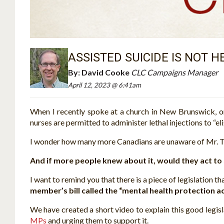
ASSISTED SUICIDE IS NOT 
By:
David Cooke
CLC Campaigns Manager
April 12, 2023 @ 6:41am
When I recently spoke at a church in New Brunswick, 
nurses are permitted to administer lethal injections to “eli
I wonder how many more Canadians are unaware of Mr. Tr
And if more people knew about it, would they act to 
I want to remind you that there is a piece of legislation 
member’s bill called the “mental health protection ac
We have created a short video to explain this good legis
MPs
and urging them to support it.