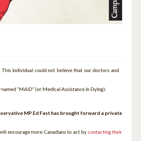
.
This individual could not believe that our doctors and
y named “MAiD” (or Medical Assistance in Dying).
servative MP Ed Fast has brought forward a private
 will encourage more Canadians to act by
contacting their