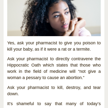
Yes, ask your pharmacist to give you poison to
kill your baby, as if it were a rat or a termite.
Ask your pharmacist to directly contravene the
Hippocratic Oath which states that those who
work in the field of medicine will “not give a
woman a pessary to cause an abortion.”
Ask your pharmacist to kill, destroy, and tear
down.
It’s shameful to say that many of today’s