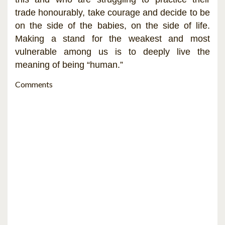
trade honourably, take courage and decide to be
on the side of the babies, on the side of life.
Making a stand for the weakest and most
vulnerable among us is to deeply live the
meaning of being “human.”
Comments