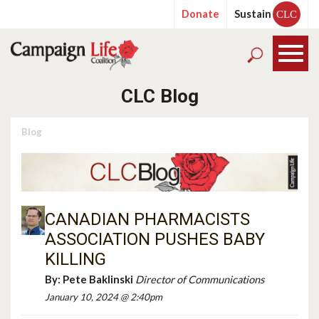
Donate
Sustain
CLC
CLC Blog
Blog
CANADIAN PHARMACISTS
ASSOCIATION PUSHES BABY
KILLING
By:
Pete Baklinski
Director of Communications
January 10, 2024 @ 2:40pm