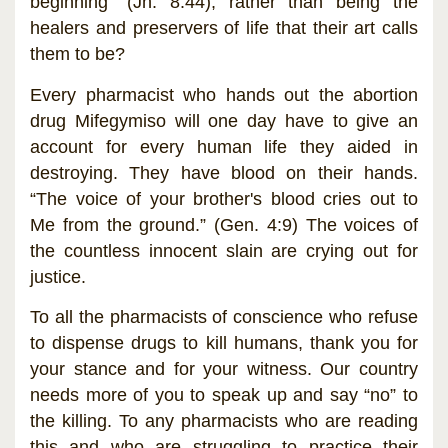
beginning” (Jn. 8:44), rather than being the
healers and preservers of life that their art calls
them to be?
Every pharmacist who hands out the abortion
drug Mifegymiso will one day have to give an
account for every human life they aided in
destroying. They have blood on their hands.
“The voice of your brother's blood cries out to
Me from the ground.” (Gen. 4:9) The voices of
the countless innocent slain are crying out for
justice.
To all the pharmacists of conscience who refuse
to dispense drugs to kill humans, thank you for
your stance and for your witness. Our country
needs more of you to speak up and say “no” to
the killing. To any pharmacists who are reading
this and who are struggling to practice their