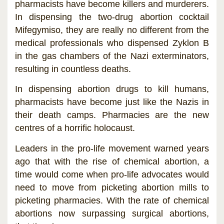
pharmacists have become killers and murderers.
In dispensing the two-drug abortion cocktail
Mifegymiso, they are really no different from the
medical professionals who dispensed Zyklon B
in the gas chambers of the Nazi exterminators,
resulting in countless deaths.
In dispensing abortion drugs to kill humans,
pharmacists have become just like the Nazis in
their death camps. Pharmacies are the new
centres of a horrific holocaust.
Leaders in the pro-life movement warned years
ago that with the rise of chemical abortion, a
time would come when pro-life advocates would
need to move from picketing abortion mills to
picketing pharmacies. With the rate of chemical
abortions now surpassing surgical abortions,