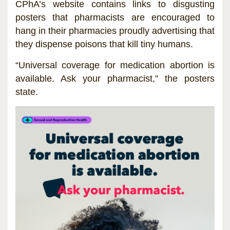
CPhA’s website contains links to disgusting
posters that pharmacists are encouraged to
hang in their pharmacies proudly advertising that
they dispense poisons that kill tiny humans.
“Universal coverage for medication abortion is
available. Ask your pharmacist,” the posters
state.