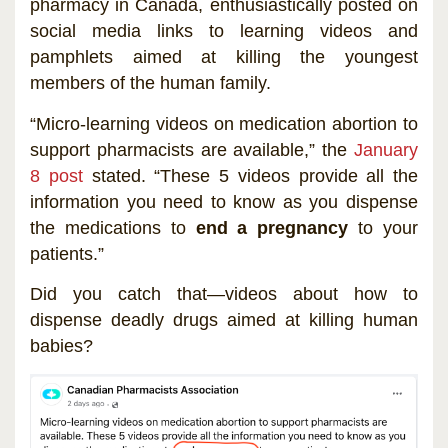
pharmacy in Canada, enthusiastically posted on
social media links to learning videos and
pamphlets aimed at killing the youngest
members of the human family.
“Micro-learning videos on medication abortion to
support pharmacists are available,” the
January
8 post
stated. “These 5 videos provide all the
information you need to know as you dispense
the medications to
end a pregnancy
to your
patients.”
Did you catch that—videos about how to
dispense deadly drugs aimed at killing human
babies?