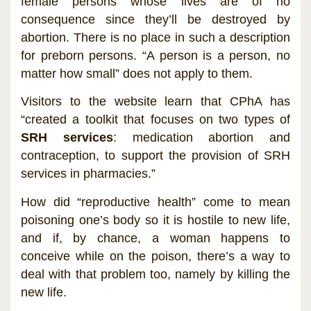
female persons whose lives are of no
consequence since they’ll be destroyed by
abortion. There is no place in such a description
for preborn persons. “A person is a person, no
matter how small” does not apply to them.
Visitors to the website learn that CPhA has
“created a toolkit that focuses on two types of
SRH services
: medication abortion and
contraception, to support the provision of SRH
services in pharmacies.”
How did “reproductive health” come to mean
poisoning one’s body so it is hostile to new life,
and if, by chance, a woman happens to
conceive while on the poison, there’s a way to
deal with that problem too, namely by killing the
new life.