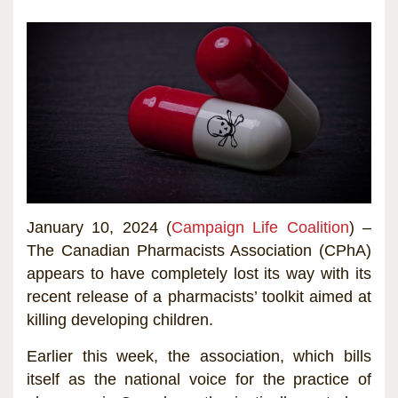
January 10, 2024 (
Campaign Life Coalition
) –
The Canadian Pharmacists Association (CPhA)
appears to have completely lost its way with its
recent release of a pharmacists’ toolkit aimed at
killing developing children.
Earlier this week, the association, which bills
itself as the national voice for the practice of