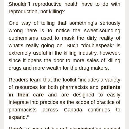
Shouldn’t reproductive health have to do with
reproduction, not killing?
One way of telling that something’s seriously
wrong here is to notice the sweet-sounding
euphemisms used to mask the dirty reality of
what’s really going on. Such “doublespeak” is
extremely useful in the killing industry, however,
since it opens the door to more sales of killing
drugs and more wealth for the drug makers.
Readers learn that the toolkit “includes a variety
of resources for both pharmacists and
patients
in their care
and are designed to easily
integrate into practice as the scope of practice of
pharmacists across Canada continues to
expand.”
Here’s a case of blatant discrimination against