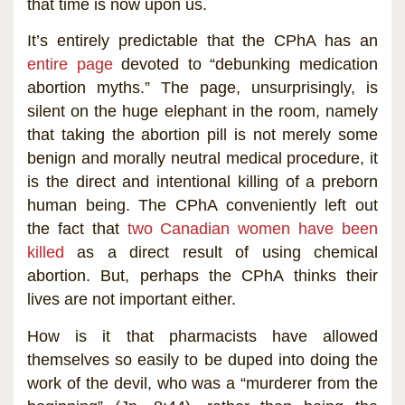
that time is now upon us.
It’s entirely predictable that the CPhA has an
entire page
devoted to “debunking medication
abortion myths.” The page, unsurprisingly, is
silent on the huge elephant in the room, namely
that taking the abortion pill is not merely some
benign and morally neutral medical procedure, it
is the direct and intentional killing of a preborn
human being. The CPhA conveniently left out
the fact that
two Canadian women have been
killed
as a direct result of using chemical
abortion. But, perhaps the CPhA thinks their
lives are not important either.
How is it that pharmacists have allowed
themselves so easily to be duped into doing the
work of the devil, who was a “murderer from the