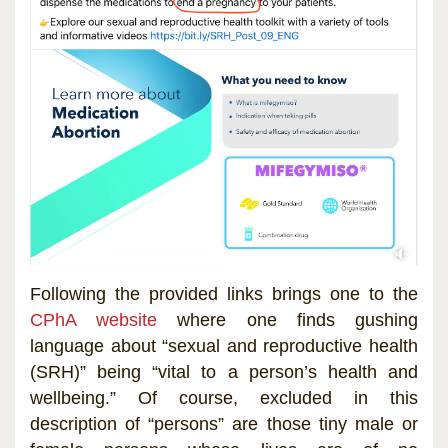
Following the provided links brings one to the
CPhA website
where one finds gushing
language about “sexual and reproductive health
(SRH)” being “vital to a person’s health and
wellbeing.” Of course, excluded in this
description of “persons” are those tiny male or