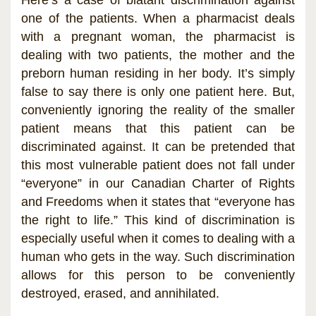
one of the patients. When a pharmacist deals
with a pregnant woman, the pharmacist is
dealing with two patients, the mother and the
preborn human residing in her body. It’s simply
false to say there is only one patient here. But,
conveniently ignoring the reality of the smaller
patient means that this patient can be
discriminated against. It can be pretended that
this most vulnerable patient does not fall under
“everyone” in our Canadian Charter of Rights
and Freedoms when it states that “everyone has
the right to life.” This kind of discrimination is
especially useful when it comes to dealing with a
human who gets in the way. Such discrimination
allows for this person to be conveniently
destroyed, erased, and annihilated.