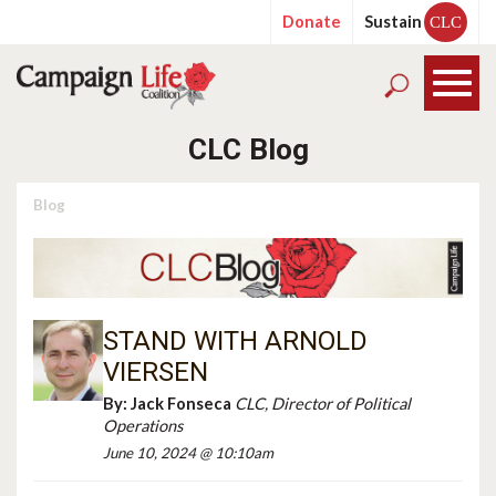
Donate
Sustain
CLC
CLC Blog
Blog
STAND WITH ARNOLD
VIERSEN
By:
Jack Fonseca
CLC, Director of Political
Operations
June 10, 2024 @ 10:10am