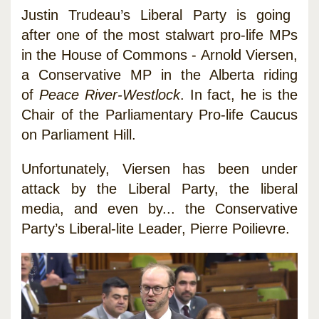
Justin Trudeau’s Liberal Party is going
after one of the most stalwart pro-life MPs
in the House of Commons - Arnold Viersen,
a Conservative MP in the Alberta riding
of
Peace River-Westlock
. In fact, he is the
Chair of the Parliamentary Pro-life Caucus
on Parliament Hill.
Unfortunately, Viersen has been under
attack by the Liberal Party, the liberal
media, and even by... the Conservative
Party’s Liberal-lite Leader, Pierre Poilievre.