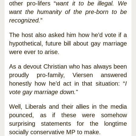
other pro-lifers “
want it to be illegal. We
want the humanity of the pre-born to be
recognized.
”
The host also asked him how he’d vote if a
hypothetical, future bill about gay marriage
were ever to arise.
As a devout Christian who has always been
proudly pro-family, Viersen answered
honestly how he’d act in that situation: “
I
vote gay marriage down.
"
Well, Liberals and their allies in the media
pounced, as if these were somehow
surprising statements for the longtime
socially conservative MP to make.