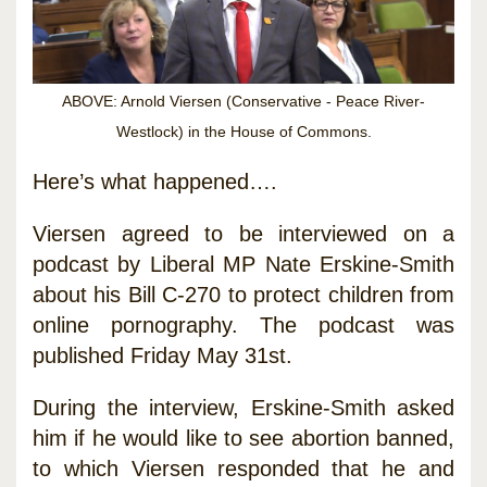
ABOVE: Arnold Viersen (Conservative - Peace River-
Westlock) in the House of Commons.
Here’s what happened….
Viersen agreed to be interviewed on a
podcast by Liberal MP Nate Erskine-Smith
about his Bill C-270 to protect children from
online pornography. The podcast was
published Friday May 31st.
During the interview, Erskine-Smith asked
him if he would like to see abortion banned,
to which Viersen responded that he and