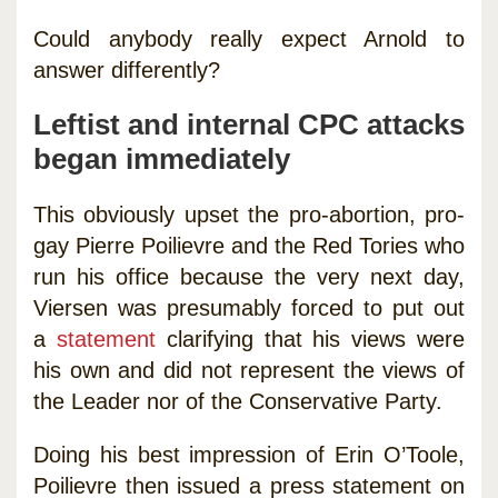
Could anybody really expect Arnold to
answer differently?
Leftist and internal CPC attacks
began immediately
This obviously upset the pro-abortion, pro-
gay Pierre Poilievre and the Red Tories who
run his office because the very next day,
Viersen was presumably forced to put out
a
statement
clarifying that his views were
his own and did not represent the views of
the Leader nor of the Conservative Party.
Doing his best impression of Erin O’Toole,
Poilievre then issued a press statement on