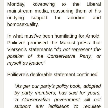
Monday, kowtowing to the Liberal
mainstream media, reassuring them of his
undying support for abortion and
homosexuality.
In what must’ve been humiliating for Arnold,
Poilievre promised the Marxist press that
Viersen’s statements “
do not represent the
position of the Conservative Party, or
myself as leader.
”
Poilievre’s deplorable statement continued:
“As per our party’s policy book, adopted
by party members, has said for years,
‘a Conservative government will not
support any legislation to regulate