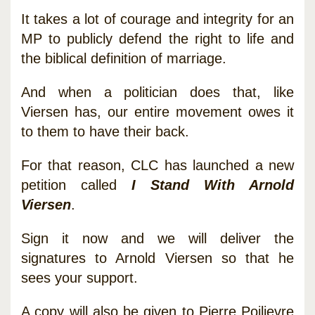
It takes a lot of courage and integrity for an
MP to publicly defend the right to life and
the biblical definition of marriage.
And when a politician does that, like
Viersen has, our entire movement owes it
to them to have their back.
For that reason, CLC has launched a new
petition called
I Stand With Arnold
Viersen
.
Sign it now and we will deliver the
signatures to Arnold Viersen so that he
sees your support.
A copy will also be given to Pierre Poilievre