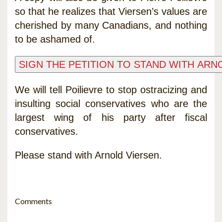
so that he realizes that Viersen’s values are
cherished by many Canadians, and nothing
to be ashamed of.
We will tell Poilievre to stop ostracizing and
insulting social conservatives who are the
largest wing of his party after fiscal
conservatives.
Please stand with Arnold Viersen.
Comments