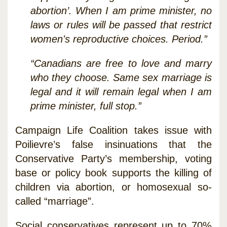
abortion’. When I am prime minister, no
laws or rules will be passed that restrict
women's reproductive choices. Period.”
“Canadians are free to love and marry
who they choose. Same sex marriage is
legal and it will remain legal when I am
prime minister, full stop.”
Campaign Life Coalition takes issue with
Poilievre’s false insinuations that the
Conservative Party’s membership, voting
base or policy book supports the killing of
children via abortion, or homosexual so-
called “marriage”.
Social conservatives represent up to 70%