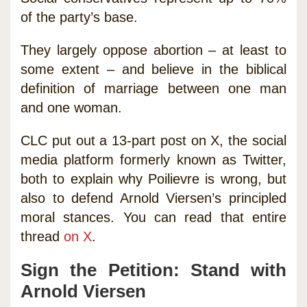
of the party’s base.
They largely oppose abortion – at least to
some extent – and believe in the biblical
definition of marriage between one man
and one woman.
CLC put out a 13-part post on X, the social
media platform formerly known as Twitter,
both to explain why Poilievre is wrong, but
also to defend Arnold Viersen’s principled
moral stances. You can read that entire
thread
on X
.
Sign the Petition: Stand with
Arnold Viersen