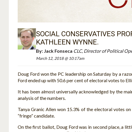
SOCIAL CONSERVATIVES PROP
KATHLEEN WYNNE.
By:
Jack Fonseca
CLC, Director of Political Op
March 12, 2018 @ 10:17am
Doug Ford won the PC leadership on Saturday by a razor-
Ford ended up with 50.6 per cent of electoral votes to Elli
It has been almost universally acknowledged by the mai
analysis of the numbers.
Tanya Granic Allen won 15.3% of the electoral votes on t
“fringe” candidate.
On the first ballot, Doug Ford was in second place, a lit