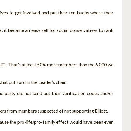
ives to get involved and put their ten bucks where their
, it became an easy sell for social conservatives to rank
 #2. That’s at least 50% more members than the 6,000 we
at put Ford in the Leader’s chair.
party did not send out their verification codes and/or
tters from members suspected of not supporting Elliott.
ause the pro-life/pro-family effect would have been even