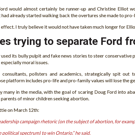
ord would almost certainly be runner-up and Christine Elliot wo
t had already started walking back the overtures she made to pro-l
 effect. I truly believe it would not have taken much longer for Ell
es trying to separate Ford f
used its bully pulpit and fake news stories to steer conservative po
 especially moral issues.
st consultants, pollsters and academics, strategically spit ou
se platform includes pro-life and pro-family values will lose the ge
 many in the media, with the goal of scaring Doug Ford into aba
 parents of minor children seeking abortion.
ttie on March 12th:
eadership campaign rhetoric (on the subject of abortion, for exampl
political spectrum) to win Ontario,” he said.