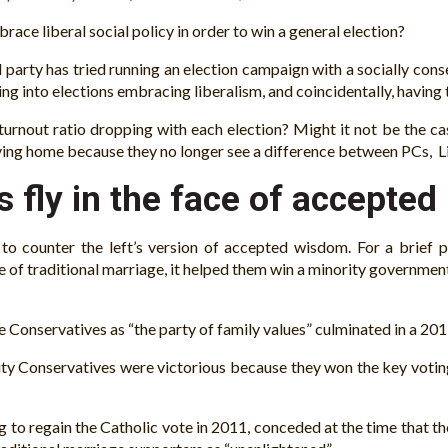
ace liberal social policy in order to win a general election?
party has tried running an election campaign with a socially cons
ing into elections embracing liberalism, and coincidentally, having
turnout ratio dropping with each election? Might it not be the ca
staying home because they no longer see a difference between PCs,
 fly in the face of accepted
e to counter the left’s version of accepted wisdom. For a brief 
se of traditional marriage, it helped them win a minority governm
the Conservatives as “the party of family values” culminated in a 2
ity Conservatives were victorious because they won the key votin
o regain the Catholic vote in 2011, conceded at the time that th