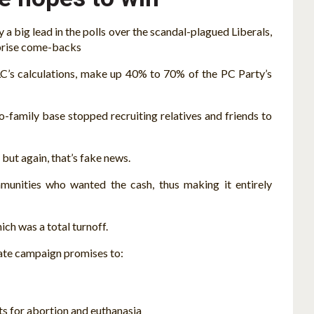
a big lead in the polls over the scandal-plagued Liberals,
rprise come-backs
LC’s calculations, make up 40% to 70% of the PC Party’s
-family base stopped recruiting relatives and friends to
 but again, that’s fake news.
munities who wanted the cash, thus making it entirely
ich was a total turnoff.
rate campaign promises to:
s for abortion and euthanasia