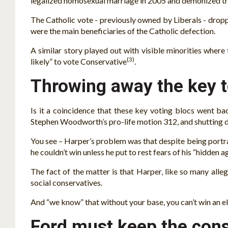
legalized homosexual marriage in 2005 and demonized tra
The Catholic vote - previously owned by Liberals - drop
were the main beneficiaries of the Catholic defection.
A similar story played out with visible minorities where
(3)
likely” to vote Conservative
.
Throwing away the key 
Is it a coincidence that these key voting blocs went b
Stephen Woodworth’s pro-life motion 312, and shutting
You see – Harper’s problem was that despite being portra
he couldn’t win unless he put to rest fears of his “hidden 
The fact of the matter is that Harper, like so many alleg
social conservatives.
And “we know” that without your base, you can’t win an el
Ford must keep the conse