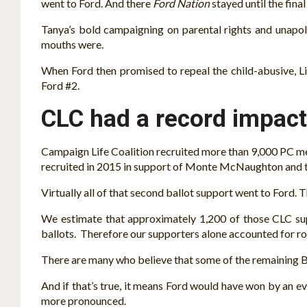
went to Ford. And there
Ford Nation
stayed until the fina
Tanya’s bold campaigning on parental rights and unapolo
mouths were.
When Ford then promised to repeal the child-abusive, Lib
Ford #2.
CLC had a record impact
Campaign Life Coalition recruited more than 9,000 PC m
recruited in 2015 in support of Monte McNaughton and t
Virtually all of that second ballot support went to Ford. 
We estimate that approximately 1,200 of those CLC sup
ballots. Therefore our supporters alone accounted for r
There are many who believe that some of the remaining Br
And if that’s true, it means Ford would have won by an 
more pronounced.