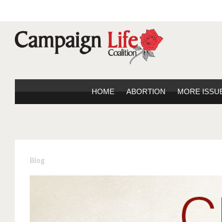
HOME
ABORTION
MORE ISSU
Blog