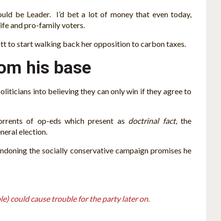
uld be Leader. I’d bet a lot of money that even today,
ife and pro-family voters.
iott to start walking back her opposition to carbon taxes.
rom his base
liticians into believing they can only win if they agree to
t torrents of op-eds which present as
doctrinal fact
, the
neral election.
ndoning the socially conservative campaign promises he
e) could cause trouble for the party later on.