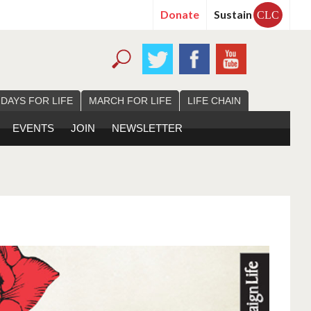
Donate
Sustain
CLC
 DAYS FOR LIFE
MARCH FOR LIFE
LIFE CHAIN
EVENTS
JOIN
NEWSLETTER