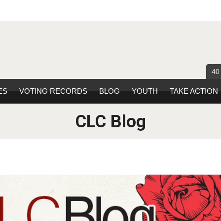
40
ES
VOTING RECORDS
BLOG
YOUTH
TAKE ACTION
CLC Blog