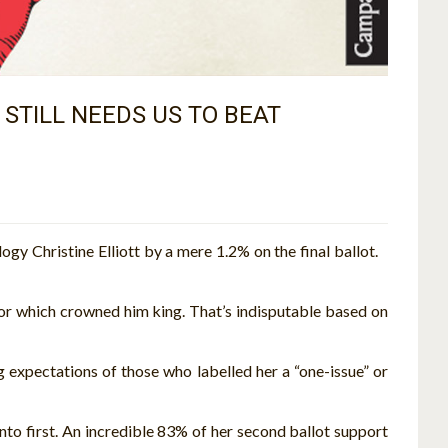
STILL NEEDS US TO BEAT
y Christine Elliott by a mere 1.2% on the final ballot.
or which crowned him king. That’s indisputable based on
g expectations of those who labelled her a “one-issue” or
into first. An incredible 83% of her second ballot support