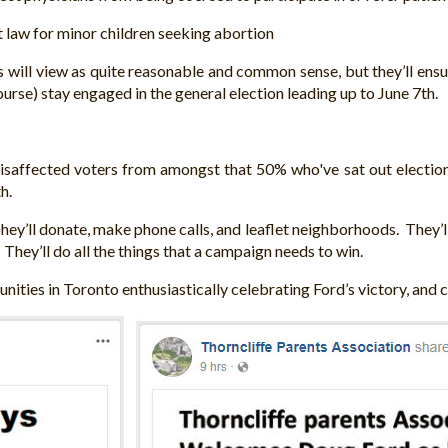
law for minor children seeking abortion
ns will view as quite reasonable and common sense, but they’ll en
se) stay engaged in the general election leading up to June 7th.
isaffected voters from amongst that 50% who've sat out elections 
h.
. They’ll donate, make phone calls, and leaflet neighborhoods. They’
They’ll do all the things that a campaign needs to win.
nities in Toronto enthusiastically celebrating Ford’s victory, and