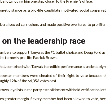
l ballot, moving him one step closer to the Premier’s office.
getic stance as a pro-life candidate motivated social conservat
eral sex ed curriculum, and made positive overtures to pro-lifers
 on the leadership race
embers to support Tanya as the #1 ballot choice and Doug Ford as
he formerly pro-life Patrick Brown.
That, combined with Tanya’s incredible performance is undeniably wh
porter-members were cheated of their right to vote because the 
oughly 12% of the 64,053 votes cast.
own loyalists in the party establishment withheld verification le
even greater margin if every member had been allowed to vote, bec