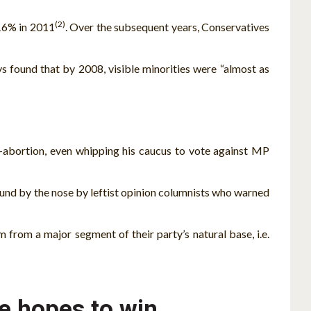
(2)
 16% in 2011
. Over the subsequent years, Conservatives
ys found that by 2008, visible minorities were “almost as
o-abortion, even whipping his caucus to vote against MP
ound by the nose by leftist opinion columnists who warned
m from a major segment of their party’s natural base, i.e.
he hopes to win