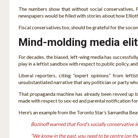
The numbers show that without social conservatives, F
newspapers would be filled with stories about how Elliot
Fiscal conservatives too, should be grateful for the socon
Mind-molding media elit
For decades, the biased, left-wing media has successfully 
play in a leftist sandbox with respect to public policy, and
Liberal reporters, citing “expert opinions” from lefti
unsubstantiated narrative that any politician or party who
That propaganda machine has already been revved up by
made with respect to sex-ed and parental notification for
Here’s an example from the Toronto Star’s Samantha Bea
Bozinoff warned that Ford’s socially conservative l
“We know in the past, you need to be centre (on the 