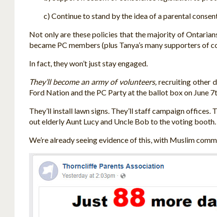
c) Continue to stand by the idea of a parental consent 
Not only are these policies that the majority of Ontaria
became PC members (plus Tanya’s many supporters of cour
In fact, they won’t just stay engaged.
They’ll become an army of volunteers,
recruiting other d
Ford Nation and the PC Party at the ballot box on June 7t
They’ll install lawn signs. They’ll staff campaign offices
out elderly Aunt Lucy and Uncle Bob to the voting booth. 
We’re already seeing evidence of this, with Muslim commu