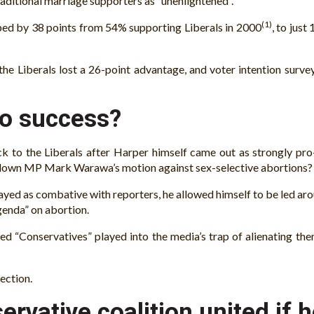
ditional marriage supporters as “unenlightened”.
(1)
ped by 38 points from 54% supporting Liberals in 2000
, to just
 the Liberals lost a 26-point advantage, and voter intention surve
to success?
ack to the Liberals after Harper himself came out as strongly pr
 down MP Mark Warawa’s motion against sex-selective abortions?
yed as combative with reporters, he allowed himself to be led ar
agenda” on abortion.
ed “Conservatives” played into the media’s trap of alienating the
ection.
rvative coalition united if 