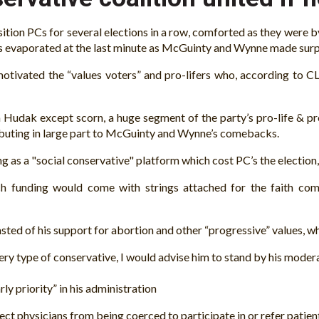
ion PCs for several elections in a row, comforted as they were by 
leads evaporated at the last minute as McGuinty and Wynne made su
motivated the “values voters” and pro-lifers who, according to C
Hudak except scorn, a huge segment of the party’s pro-life & pro
ibuting in large part to McGuinty and Wynne’s comebacks.
g as a "social conservative" platform which cost PC’s the election,
h funding would come with strings attached for the faith com
ted of his support for abortion and other “progressive” values, wh
very type of conservative, I would advise him to stand by his mode
 priority” in his administration
 physicians from being coerced to participate in or refer patient