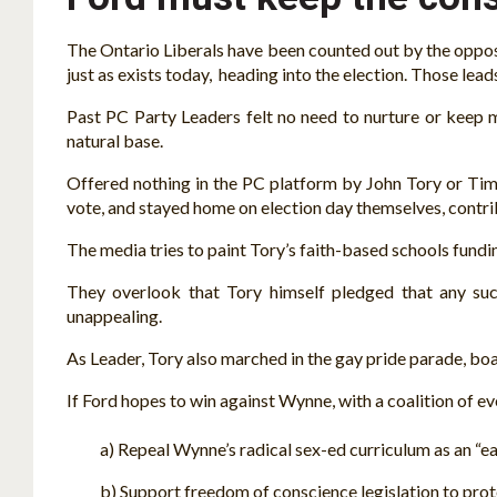
The Ontario Liberals have been counted out by the opposit
just as exists today, heading into the election. Those 
Past PC Party Leaders felt no need to nurture or keep 
natural base.
Offered nothing in the PC platform by John Tory or Tim 
vote, and stayed home on election day themselves, contr
The media tries to paint Tory’s faith-based schools fundin
They overlook that Tory himself pledged that any suc
unappealing.
As Leader, Tory also marched in the gay pride parade, boas
If Ford hopes to win against Wynne, with a coalition of e
a) Repeal Wynne’s radical sex-ed curriculum as an “early
b) Support freedom of conscience legislation to protect