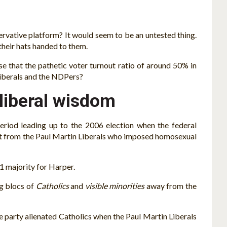
ervative platform? It would seem to be an untested thing.
 their hats handed to them.
se that the pathetic voter turnout ratio of around 50% in
 Liberals and the NDPers?
 liberal wisdom
period leading up to the 2006 election when the federal
ent from the Paul Martin Liberals who imposed homosexual
011 majority for Harper.
g blocs of
Catholics
and
visible minorities
away from the
e party alienated Catholics when the Paul Martin Liberals