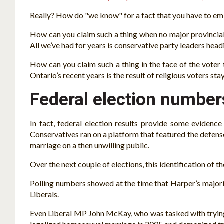
Really? How do "we know" for a fact that you have to embr
How can you claim such a thing when no major provincial 
All we’ve had for years is conservative party leaders head
How can you claim such a thing in the face of the voter 
Ontario’s recent years is the result of religious voters 
Federal election numbers
In fact, federal election results provide some evidenc
Conservatives ran on a platform that featured the defen
marriage on a then unwilling public.
Over the next couple of elections, this identification of 
Polling numbers showed at the time that Harper’s major
Liberals.
Even Liberal MP John McKay, who was tasked with trying t