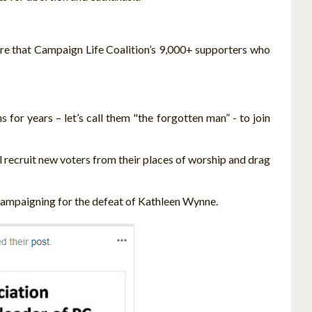
sure that Campaign Life Coalition’s 9,000+ supporters who
for years – let’s call them "the forgotten man” - to join
ll recruit new voters from their places of worship and drag
 campaigning for the defeat of Kathleen Wynne.