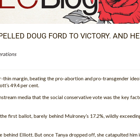
ELLED DOUG FORD TO VICTORY. AND HE 
erations
thin margin, beating the pro-abortion and pro-transgender ideolog
ott’s 49.4 per cent.
nstream media that the social conservative vote was the key fact
he first ballot, barely behind Mulroney’s 17.2%, wildly exceedin
tle behind Elliott. But once Tanya dropped off, she catapulted him 