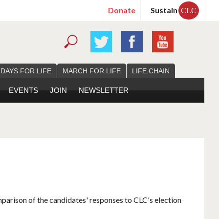
Donate
Sustain
CLC
 DAYS FOR LIFE
MARCH FOR LIFE
LIFE CHAIN
EVENTS
JOIN
NEWSLETTER
mparison of the candidates' responses to CLC's election