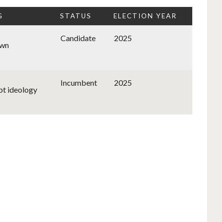
G
STATUS
ELECTION YEAR
Candidate
2025
wn
Incumbent
2025
bt ideology