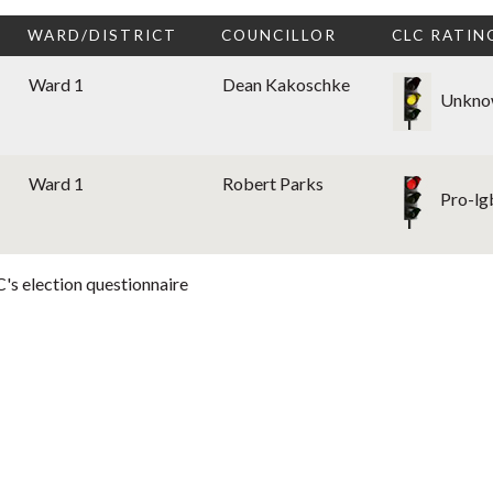
WARD/DISTRICT
COUNCILLOR
CLC RATIN
Ward 1
Dean Kakoschke
Unkno
Ward 1
Robert Parks
Pro-lg
's election questionnaire