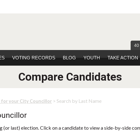
40
ES
VOTING RECORDS
BLOG
YOUTH
TAKE ACTION
Compare Candidates
> Search by Last Name
 for your City Councillor
uncillor
 (or last) election. Click on a candidate to view a side-by-side co