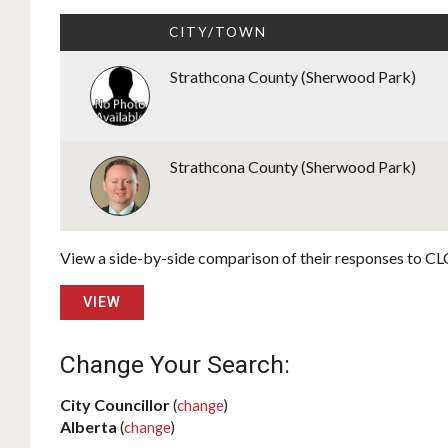
CITY/TOWN
Strathcona County (Sherwood Park)
Strathcona County (Sherwood Park)
View a side-by-side comparison of their responses to CLC
VIEW
Change Your Search:
City Councillor
(
change
)
Alberta
(
change
)