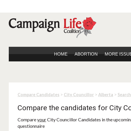
HOME
ABORTION
MORE ISSU
>
>
>
Compare Candidates
City Councillor
Alberta
Search
Compare the candidates for City Co
Compare
your
City Councillor Candidates in the upcoming
questionnaire