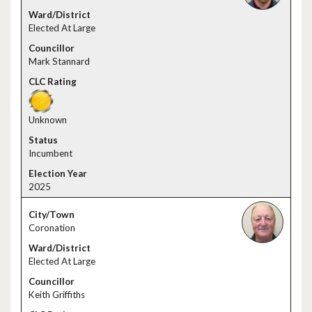
Elected At Large
Mark Stannard
Unknown
Incumbent
2025
Coronation
Elected At Large
Keith Griffiths