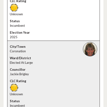
Unknown
Incumbent
2025
Coronation
Elected At Large
Jackie Brigley
Unknown
Incumbent