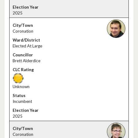
2025
Coronation
Elected At Large
Brett Alderdice
Unknown
Incumbent
2025
Coronation