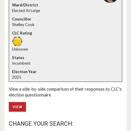
Elected At Large
Shelley Cook
Unknown
Incumbent
2025
View a side-by-side comparison of their responses to CLC's
election questionnaire
VIEW
CHANGE YOUR SEARCH: