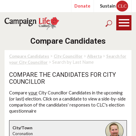
Donate
Sustain
CLC
Compare Candidates
>
>
>
Compare Candidates
City Councillor
Alberta
Search for
> Search by Last Name
your City Councillor
COMPARE THE CANDIDATES FOR CITY
COUNCILLOR
Compare
your
City Councillor Candidates in the upcoming
(or last) election. Click on a candidate to view a side-by-side
comparison of the candidates' responses to CLC's election
questionnaire
Coronation