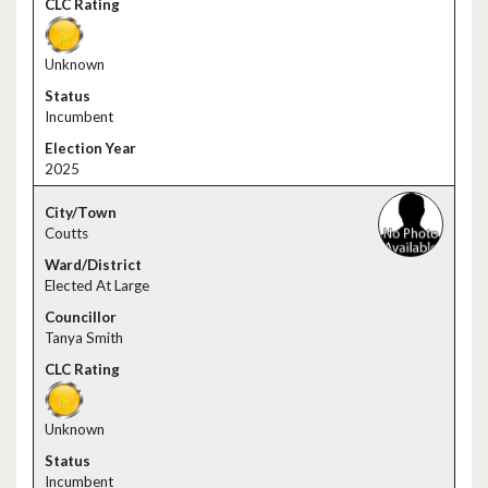
Unknown
Incumbent
2025
Coutts
Elected At Large
Tanya Smith
Unknown
Incumbent