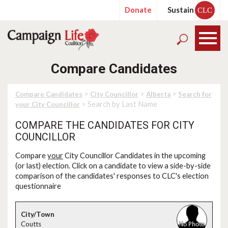
Donate
Sustain
CLC
Compare Candidates
>
>
>
Compare Candidates
City Councillor
Alberta
Search for
> Search by Last Name
your City Councillor
COMPARE THE CANDIDATES FOR CITY
COUNCILLOR
Compare
your
City Councillor Candidates in the upcoming
(or last) election. Click on a candidate to view a side-by-side
comparison of the candidates' responses to CLC's election
questionnaire
Coutts