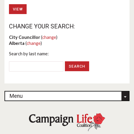
VIEW
CHANGE YOUR SEARCH:
City Councillor
(
change
)
Alberta
(
change
)
Search by last name:
Menu