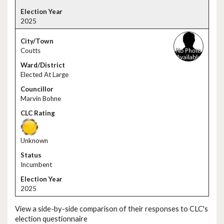
2025
Coutts
Elected At Large
Marvin Bohne
Unknown
Incumbent
2025
View a side-by-side comparison of their responses to CLC's
election questionnaire