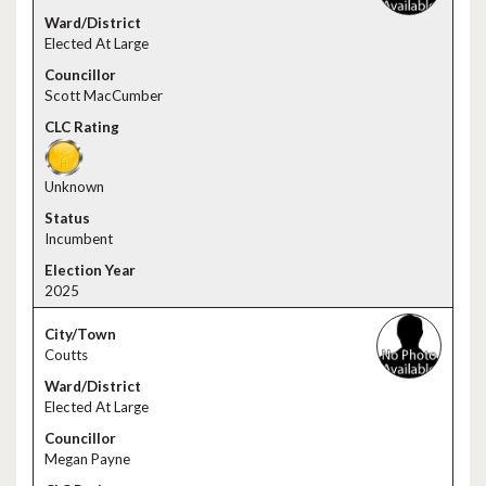
Elected At Large
Scott MacCumber
Unknown
Incumbent
2025
Coutts
Elected At Large
Megan Payne