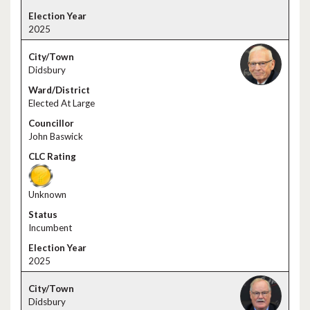
2025
Didsbury
Elected At Large
John Baswick
Unknown
Incumbent
2025
Didsbury