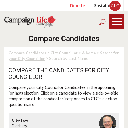
Donate
Sustain
CLC
Compare Candidates
>
>
>
Compare Candidates
City Councillor
Alberta
Search for
> Search by Last Name
your City Councillor
COMPARE THE CANDIDATES FOR CITY
COUNCILLOR
Compare
your
City Councillor Candidates in the upcoming
(or last) election. Click on a candidate to view a side-by-side
comparison of the candidates' responses to CLC's election
questionnaire
Didsbury