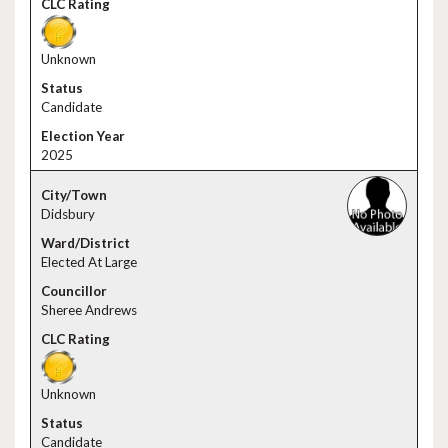
Unknown
Candidate
2025
Didsbury
Elected At Large
Sheree Andrews
Unknown
Candidate