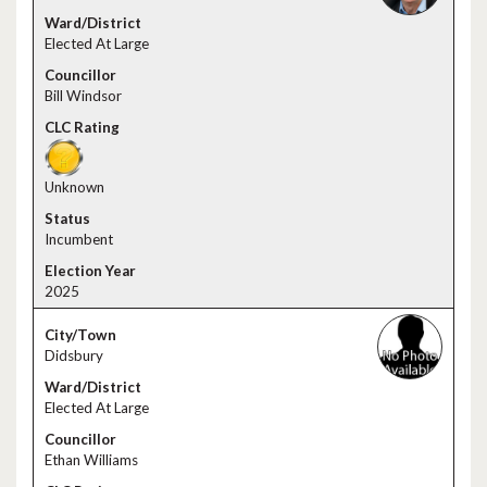
Elected At Large
Bill Windsor
Unknown
Incumbent
2025
Didsbury
Elected At Large
Ethan Williams