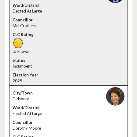
Elected At Large
Mel Crothers
Unknown
Incumbent
2025
Didsbury
Elected At Large
Dorothy Moore