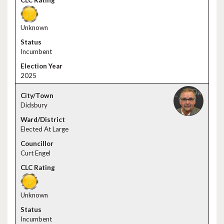
Unknown
Incumbent
2025
Didsbury
Elected At Large
Curt Engel
Unknown
Incumbent