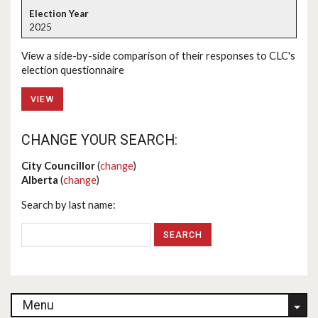
2025
View a side-by-side comparison of their responses to CLC's
election questionnaire
VIEW
CHANGE YOUR SEARCH:
City Councillor
(
change
)
Alberta
(
change
)
Search by last name:
Menu