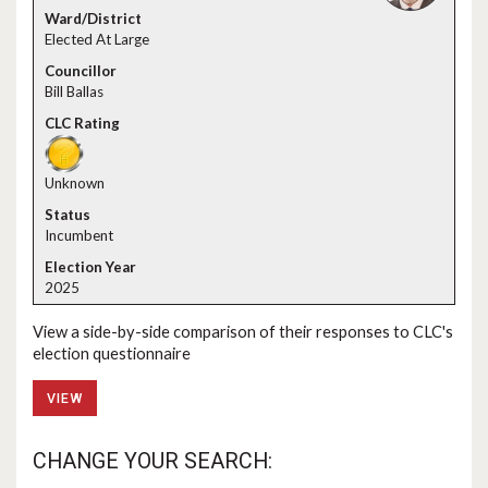
Elected At Large
Bill Ballas
Unknown
Incumbent
2025
View a side-by-side comparison of their responses to CLC's
election questionnaire
VIEW
CHANGE YOUR SEARCH: