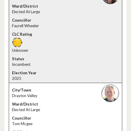
Elected At Large
Fayrell Wheeler
Unknown
Incumbent
2025
Drayton Valley
Elected At Large
Tom Mcgee