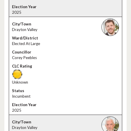
2025
Drayton Valley
Elected At Large
Corey Peebles
Unknown
Incumbent
2025
Drayton Valley