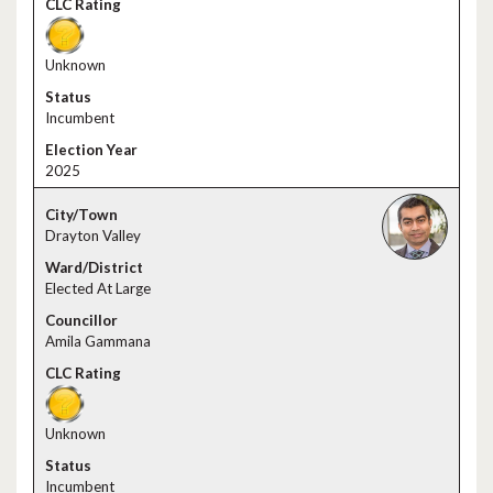
Unknown
Incumbent
2025
Drayton Valley
Elected At Large
Amila Gammana
Unknown
Incumbent