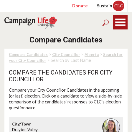
Donate
Sustain
CLC
Compare Candidates
>
>
>
Compare Candidates
City Councillor
Alberta
Search for
> Search by Last Name
your City Councillor
COMPARE THE CANDIDATES FOR CITY
COUNCILLOR
Compare
your
City Councillor Candidates in the upcoming
(or last) election. Click on a candidate to view a side-by-side
comparison of the candidates' responses to CLC's election
questionnaire
Drayton Valley