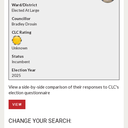
Elected At Large
Bradley Drouin
Unknown
Incumbent
2025
View a side-by-side comparison of their responses to CLC's
election questionnaire
VIEW
CHANGE YOUR SEARCH: