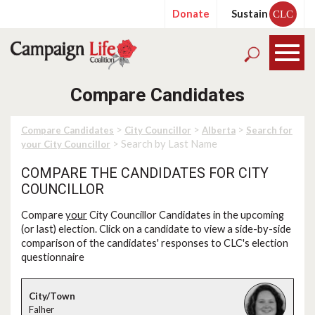
Donate
Sustain
CLC
Compare Candidates
>
>
>
Compare Candidates
City Councillor
Alberta
Search for
> Search by Last Name
your City Councillor
COMPARE THE CANDIDATES FOR CITY
COUNCILLOR
Compare
your
City Councillor Candidates in the upcoming
(or last) election. Click on a candidate to view a side-by-side
comparison of the candidates' responses to CLC's election
questionnaire
Falher