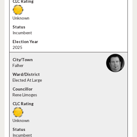
Unknown
Incumbent
2025
Falher
Elected At Large
Rene Limoges
Unknown
Incumbent