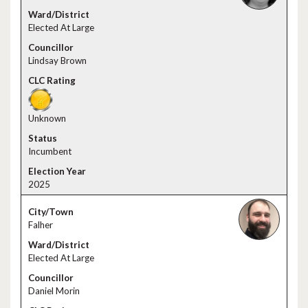
Elected At Large
Lindsay Brown
Unknown
Incumbent
2025
Falher
Elected At Large
Daniel Morin