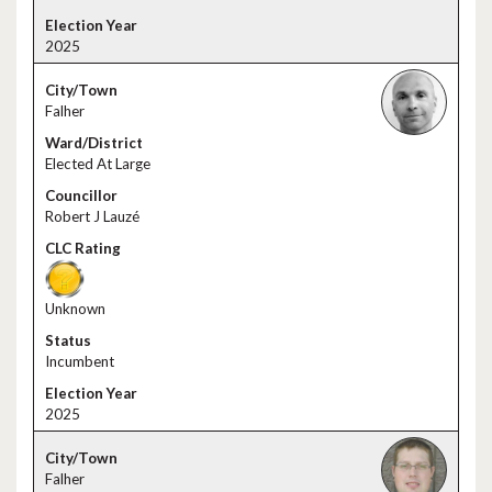
2025
Falher
Elected At Large
Robert J Lauzé
Unknown
Incumbent
2025
Falher