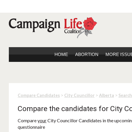
HOME
ABORTION
MORE ISSU
>
>
>
Compare Candidates
City Councillor
Alberta
Search
Compare the candidates for City Co
Compare
your
City Councillor Candidates in the upcoming
questionnaire