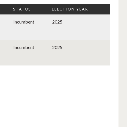
STATUS
ELECTION YEAR
Incumbent
2025
Incumbent
2025