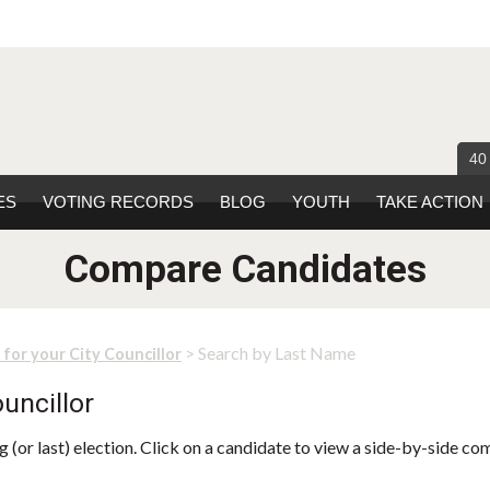
40
ES
VOTING RECORDS
BLOG
YOUTH
TAKE ACTION
Compare Candidates
> Search by Last Name
 for your City Councillor
uncillor
 (or last) election. Click on a candidate to view a side-by-side co