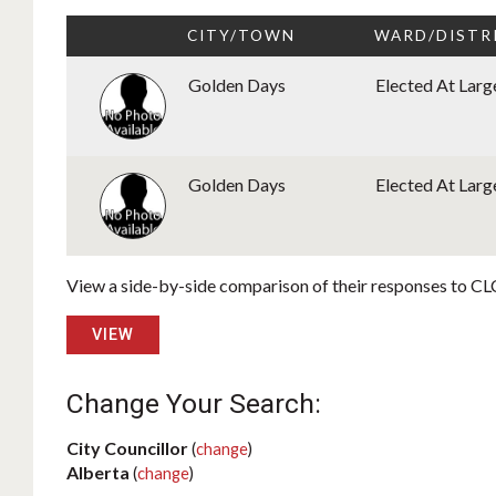
CITY/TOWN
WARD/DISTR
Golden Days
Elected At Larg
Golden Days
Elected At Larg
View a side-by-side comparison of their responses to CLC
VIEW
Change Your Search:
City Councillor
(
change
)
Alberta
(
change
)