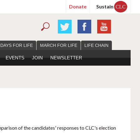
Donate
Sustain
CLC
 DAYS FOR LIFE
MARCH FOR LIFE
LIFE CHAIN
EVENTS
JOIN
NEWSLETTER
mparison of the candidates' responses to CLC's election