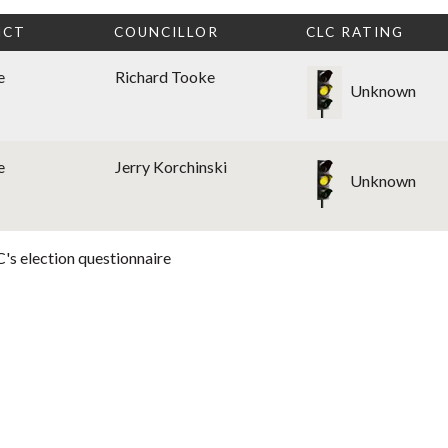
ICT
COUNCILLOR
CLC RATING
e
Richard Tooke
Unknown
e
Jerry Korchinski
Unknown
's election questionnaire