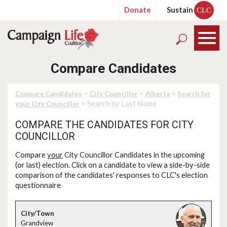
Donate
Sustain
CLC
Compare Candidates
>
>
>
Compare Candidates
City Councillor
Alberta
Search for
> Search by Last Name
your City Councillor
COMPARE THE CANDIDATES FOR CITY
COUNCILLOR
Compare
your
City Councillor Candidates in the upcoming
(or last) election. Click on a candidate to view a side-by-side
comparison of the candidates' responses to CLC's election
questionnaire
Grandview