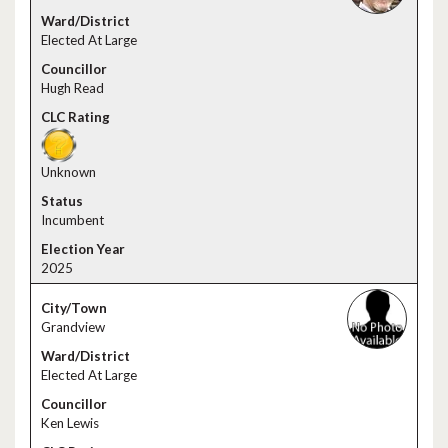
Elected At Large
Hugh Read
Unknown
Incumbent
2025
Grandview
Elected At Large
Ken Lewis