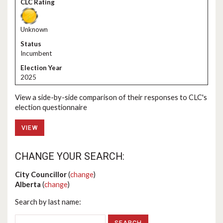
Unknown
Incumbent
2025
View a side-by-side comparison of their responses to CLC's
election questionnaire
VIEW
CHANGE YOUR SEARCH:
City Councillor
(
change
)
Alberta
(
change
)
Search by last name: