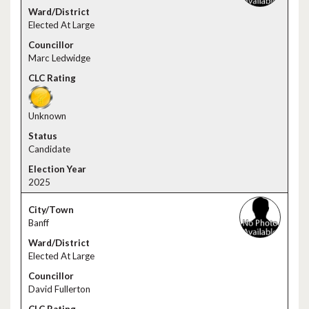
Elected At Large
Marc Ledwidge
Unknown
Candidate
2025
Banff
Elected At Large
David Fullerton