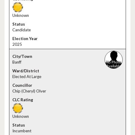
Unknown
Candidate
2025
Banff
Elected At Large
Chip (Cheryl) Olver
Unknown
Incumbent