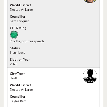
Elected At Large
Seth Enriquez
Pro-life, pro-free speech
Incumbent
2025
Banff
Elected At Large
Kaylee Ram