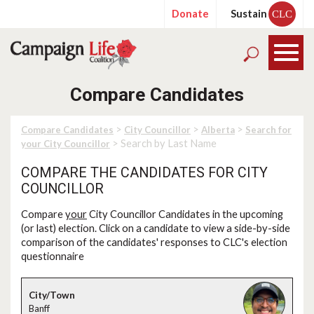
Donate
Sustain
CLC
Compare Candidates
>
>
>
Compare Candidates
City Councillor
Alberta
Search for
> Search by Last Name
your City Councillor
COMPARE THE CANDIDATES FOR CITY
COUNCILLOR
Compare
your
City Councillor Candidates in the upcoming
(or last) election. Click on a candidate to view a side-by-side
comparison of the candidates' responses to CLC's election
questionnaire
Banff