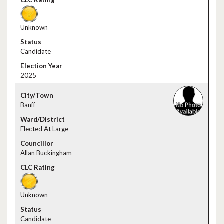
Unknown
Candidate
2025
Banff
Elected At Large
Allan Buckingham
Unknown
Candidate