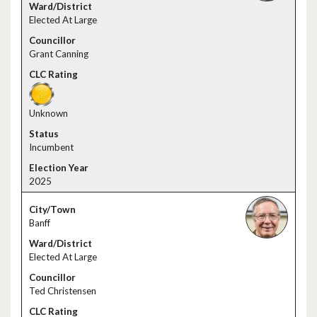
Elected At Large
Grant Canning
Unknown
Incumbent
2025
Banff
Elected At Large
Ted Christensen