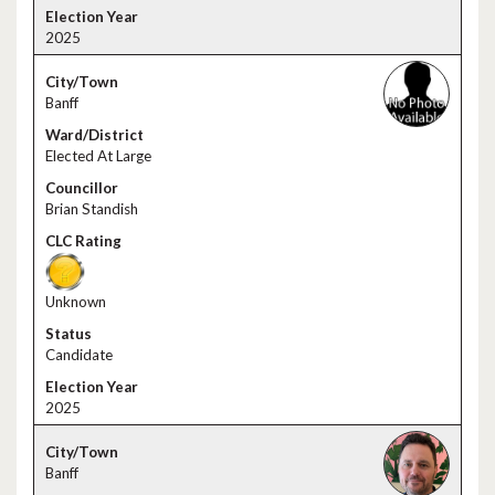
2025
Banff
Elected At Large
Brian Standish
Unknown
Candidate
2025
Banff