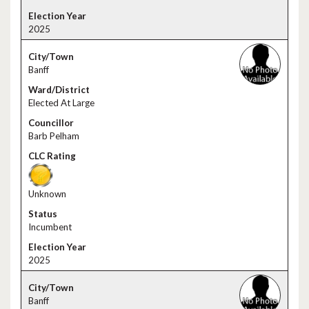
2025
Banff
Elected At Large
Barb Pelham
Unknown
Incumbent
2025
Banff