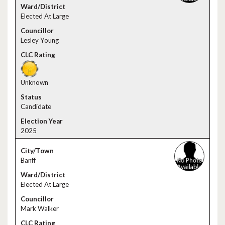
Elected At Large
Lesley Young
Unknown
Candidate
2025
Banff
Elected At Large
Mark Walker