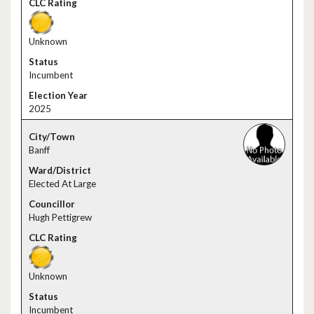
Unknown
Incumbent
2025
Banff
Elected At Large
Hugh Pettigrew
Unknown
Incumbent