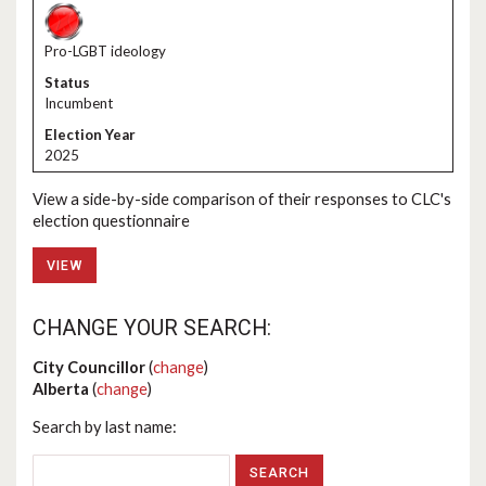
Pro-LGBT ideology
Incumbent
2025
View a side-by-side comparison of their responses to CLC's
election questionnaire
VIEW
CHANGE YOUR SEARCH:
City Councillor
(
change
)
Alberta
(
change
)
Search by last name: