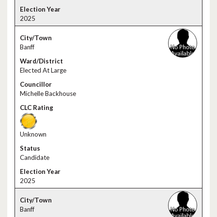
2025
Banff
Elected At Large
Michelle Backhouse
Unknown
Candidate
2025
Banff