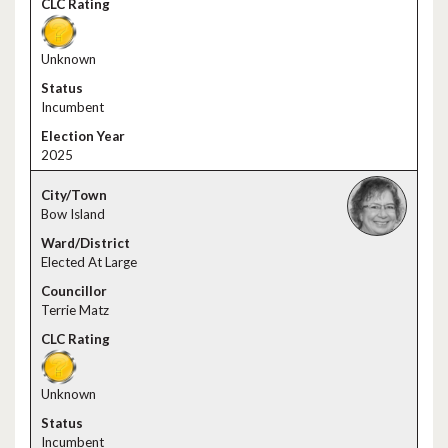
Unknown
Incumbent
2025
Bow Island
Elected At Large
Terrie Matz
Unknown
Incumbent