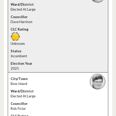
Elected At Large
Dave Harrison
Unknown
Incumbent
2025
Bow Island
Elected At Large
Rob Ficiur