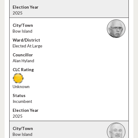
2025
Bow Island
Elected At Large
Alan Hyland
Unknown
Incumbent
2025
Bow Island