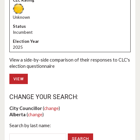
Unknown
Incumbent
2025
View a side-by-side comparison of their responses to CLC's
election questionnaire
VIEW
CHANGE YOUR SEARCH:
City Councillor
(
change
)
Alberta
(
change
)
Search by last name: