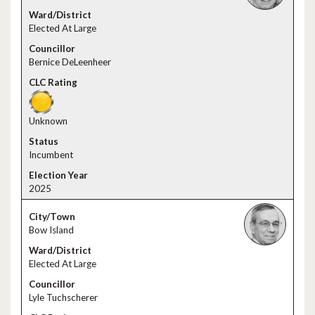
Elected At Large
Bernice DeLeenheer
Unknown
Incumbent
2025
Bow Island
Elected At Large
Lyle Tuchscherer