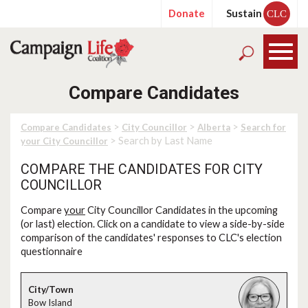
Donate
Sustain
CLC
Compare Candidates
>
>
>
Compare Candidates
City Councillor
Alberta
Search for
> Search by Last Name
your City Councillor
COMPARE THE CANDIDATES FOR CITY
COUNCILLOR
Compare
your
City Councillor Candidates in the upcoming
(or last) election. Click on a candidate to view a side-by-side
comparison of the candidates' responses to CLC's election
questionnaire
Bow Island