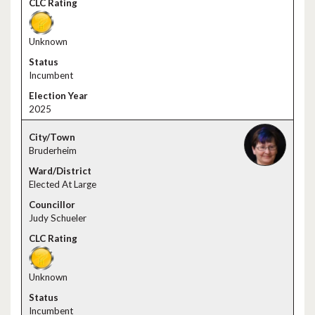
Unknown
Incumbent
2025
Bruderheim
Elected At Large
Judy Schueler
Unknown
Incumbent