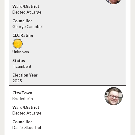
Elected At Large
George Campbell
Unknown
Incumbent
2025
Bruderheim
Elected At Large
Daniel Skousbol