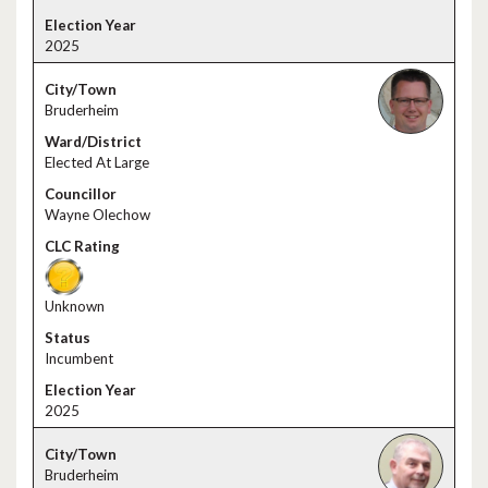
2025
Bruderheim
Elected At Large
Wayne Olechow
Unknown
Incumbent
2025
Bruderheim