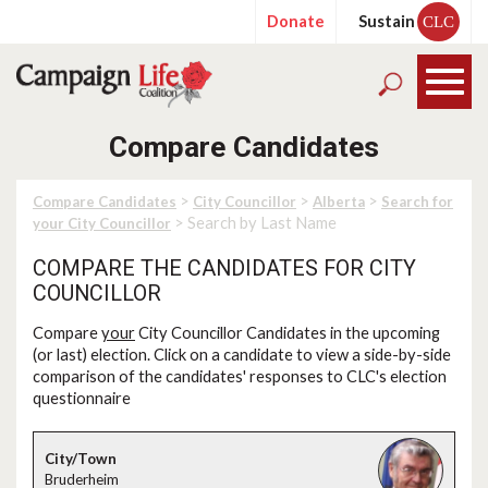
Donate
Sustain
CLC
Compare Candidates
>
>
>
Compare Candidates
City Councillor
Alberta
Search for
> Search by Last Name
your City Councillor
COMPARE THE CANDIDATES FOR CITY
COUNCILLOR
Compare
your
City Councillor Candidates in the upcoming
(or last) election. Click on a candidate to view a side-by-side
comparison of the candidates' responses to CLC's election
questionnaire
Bruderheim