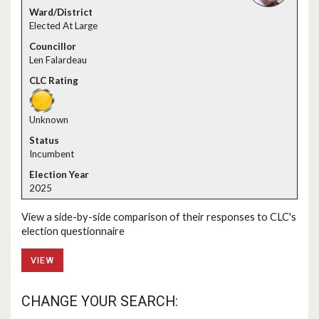
Elected At Large
Len Falardeau
Unknown
Incumbent
2025
View a side-by-side comparison of their responses to CLC's
election questionnaire
VIEW
CHANGE YOUR SEARCH: