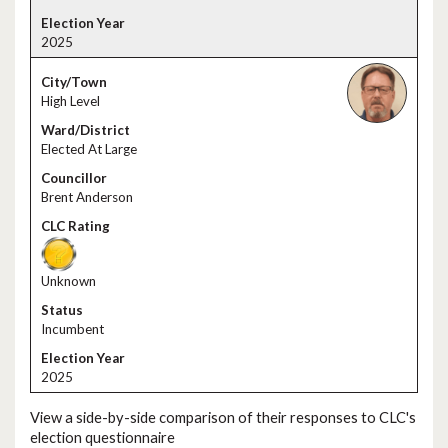
2025
High Level
Elected At Large
Brent Anderson
Unknown
Incumbent
2025
View a side-by-side comparison of their responses to CLC's
election questionnaire