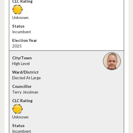
Unknown
Incumbent
2025
High Level
Elected At Large
Terry Jessiman
Unknown
Incumbent