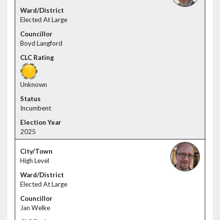
Elected At Large
Boyd Langford
Unknown
Incumbent
2025
High Level
Elected At Large
Jan Welke