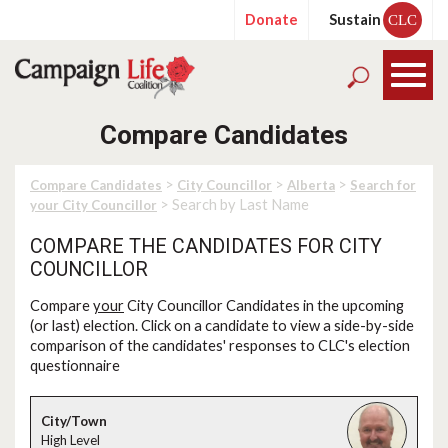
Donate
Sustain
CLC
Compare Candidates
>
>
>
Compare Candidates
City Councillor
Alberta
Search for
> Search by Last Name
your City Councillor
COMPARE THE CANDIDATES FOR CITY
COUNCILLOR
Compare
your
City Councillor Candidates in the upcoming
(or last) election. Click on a candidate to view a side-by-side
comparison of the candidates' responses to CLC's election
questionnaire
High Level