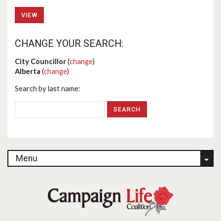
VIEW
CHANGE YOUR SEARCH:
City Councillor
(
change
)
Alberta
(
change
)
Search by last name:
Menu