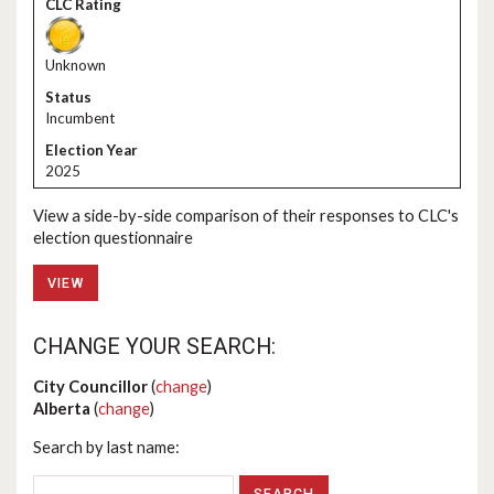
Unknown
Incumbent
2025
View a side-by-side comparison of their responses to CLC's
election questionnaire
VIEW
CHANGE YOUR SEARCH:
City Councillor
(
change
)
Alberta
(
change
)
Search by last name: