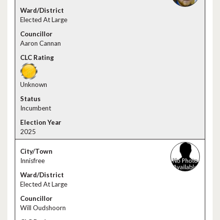
Elected At Large
Aaron Cannan
Unknown
Incumbent
2025
Innisfree
Elected At Large
Will Oudshoorn