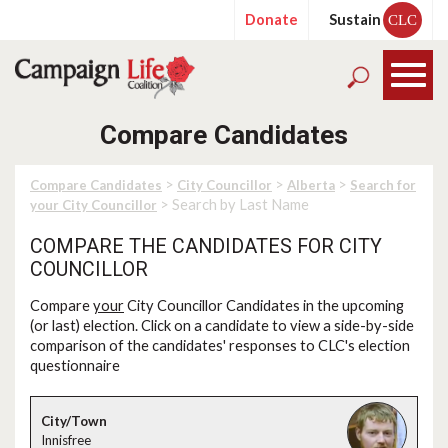
Donate
Sustain
CLC
Compare Candidates
>
>
>
Compare Candidates
City Councillor
Alberta
Search for
> Search by Last Name
your City Councillor
COMPARE THE CANDIDATES FOR CITY
COUNCILLOR
Compare
your
City Councillor Candidates in the upcoming
(or last) election. Click on a candidate to view a side-by-side
comparison of the candidates' responses to CLC's election
questionnaire
Innisfree