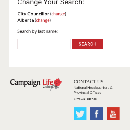
Change Your Search:
City Councillor
(
change
)
Alberta
(
change
)
Search by last name:
CONTACT US
National Headquarters &
Provincial Offices
Ottawa Bureau