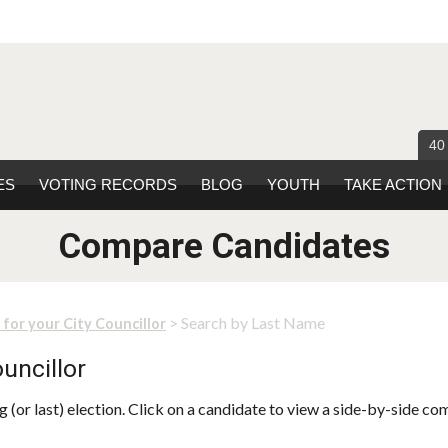
40
ES
VOTING RECORDS
BLOG
YOUTH
TAKE ACTION
Compare Candidates
> Search by Last Name
 for your City Councillor
uncillor
 (or last) election. Click on a candidate to view a side-by-side co