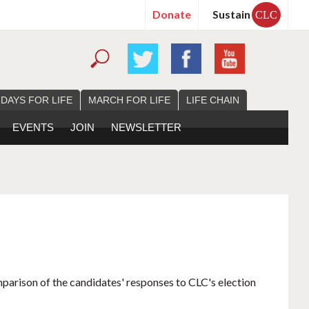
Donate
Sustain
CLC
 DAYS FOR LIFE
MARCH FOR LIFE
LIFE CHAIN
EVENTS
JOIN
NEWSLETTER
mparison of the candidates' responses to CLC's election