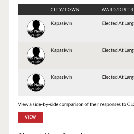
CITY/TOWN
WARD/DISTR
Kapasiwin
Elected At Larg
Kapasiwin
Elected At Larg
Kapasiwin
Elected At Larg
View a side-by-side comparison of their responses to CLC
VIEW