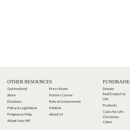
OTHER RESOURCES
FUNDRAISE
Get Involved
Press Room
Donate
Real Estate For
Store
Pastors Corner
Life
Elections
Role of Government
Products
Policy & Legislation
Petition
Coins for Life
Pregnancy Help
About Us
Christmas
Adopt Your MP
Cakes