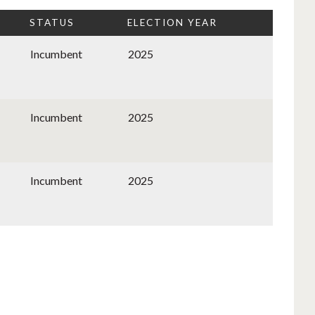
STATUS
ELECTION YEAR
Incumbent
2025
Incumbent
2025
Incumbent
2025