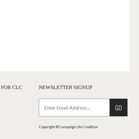
 FOR CLC
NEWSLETTER SIGNUP
GO
Copyright © Campaign Life Coalition