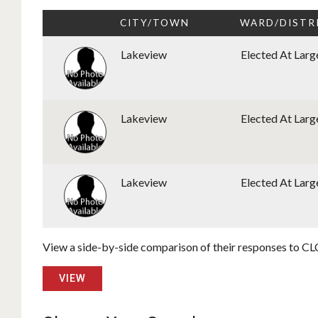
CITY/TOWN
WARD/DISTR
Lakeview
Elected At Larg
Lakeview
Elected At Larg
Lakeview
Elected At Larg
View a side-by-side comparison of their responses to CLC
VIEW