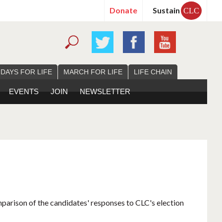
Donate
Sustain
CLC
 DAYS FOR LIFE
MARCH FOR LIFE
LIFE CHAIN
EVENTS
JOIN
NEWSLETTER
mparison of the candidates' responses to CLC's election