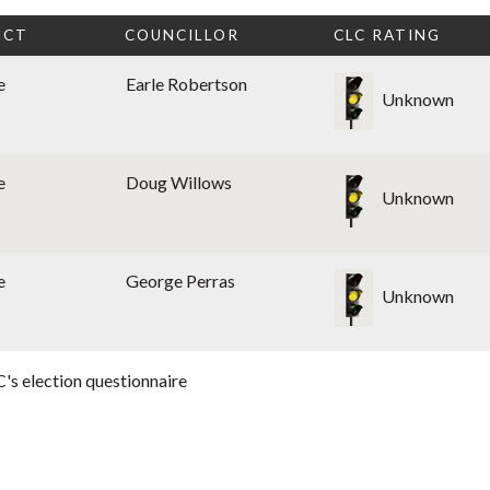
ICT
COUNCILLOR
CLC RATING
e
Earle Robertson
Unknown
e
Doug Willows
Unknown
e
George Perras
Unknown
's election questionnaire