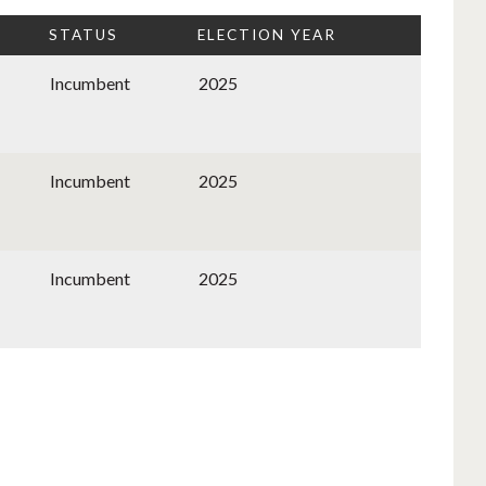
STATUS
ELECTION YEAR
Incumbent
2025
Incumbent
2025
Incumbent
2025