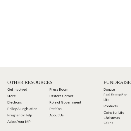
OTHER RESOURCES
FUNDRAISE
Get Involved
Press Room
Donate
Real Estate For
Store
Pastors Corner
Life
Elections
Role of Government
Products
Policy & Legislation
Petition
Coins for Life
Pregnancy Help
About Us
Christmas
Adopt Your MP
Cakes