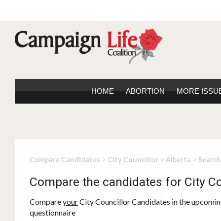
HOME
ABORTION
MORE ISSU
>
>
>
Compare Candidates
City Councillor
Alberta
Search
Compare the candidates for City Co
Compare
your
City Councillor Candidates in the upcoming
questionnaire