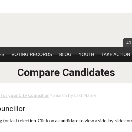
40
ES
VOTING RECORDS
BLOG
YOUTH
TAKE ACTION
Compare Candidates
> Search by Last Name
 for your City Councillor
uncillor
 (or last) election. Click on a candidate to view a side-by-side co