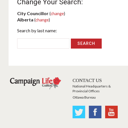
Change Your Search:
City Councillor
(
change
)
Alberta
(
change
)
Search by last name:
CONTACT US
National Headquarters &
Provincial Offices
Ottawa Bureau